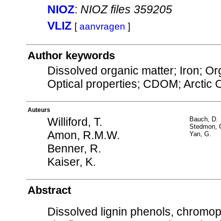
NIOZ
:
NIOZ files 359205
VLIZ
[
aanvragen
]
Author keywords
Dissolved organic matter; Iron; O
Optical properties; CDOM; Arctic
Auteurs
Williford, T.
Bauch, D.
Stedmon, 
Amon, R.M.W.
Yan, G.
Benner, R.
Kaiser, K.
Abstract
Dissolved lignin phenols, chromop