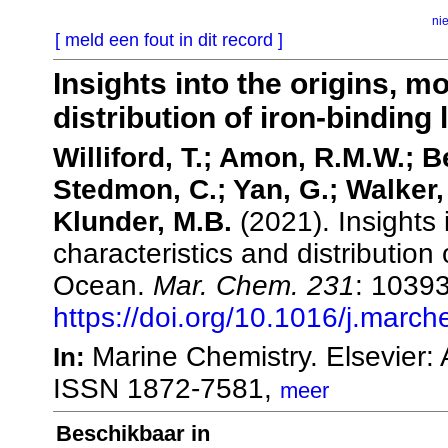
ni
[ meld een fout in dit record ]
Insights into the origins, m
distribution of iron-binding
Williford, T.; Amon, R.M.W.; B
Stedmon, C.; Yan, G.; Walker, 
Klunder, M.B.
(2021). Insights 
characteristics and distribution 
Ocean.
Mar. Chem. 231
: 10393
https://doi.org/10.1016/j.mar
Marine Chemistry. Elsevier
In:
ISSN 1872-7581,
meer
Beschikbaar in