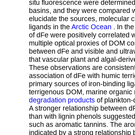
situ fluorescence were determined
basins, and they were compared wit
elucidate the sources, molecular ch
ligands in the
Arctic Ocean
. In th
of dFe were positively correlated 
multiple optical proxies of DOM c
between dFe and visible and ultra
that vascular plant and algal-deri
These observations are consistent
association of dFe with humic ter
primary sources of iron-binding li
terrigenous DOM, marine organic 
degradation products
of plankton-
A stronger relationship between 
than with lignin phenols suggested
such as aromatic tannins. The aro
indicated by a strong relationship