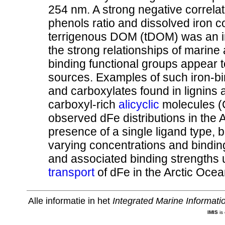
254 nm. A strong negative correlati
phenols ratio and dissolved iron c
terrigenous DOM (tDOM) was an im
the strong relationships of marine
binding functional groups appear t
sources. Examples of such iron-bi
and carboxylates found in lignins 
carboxyl-rich
alicyclic
molecules (
observed dFe distributions in the 
presence of a single ligand type, b
varying concentrations and binding
and associated binding strengths u
transport
of dFe in the Arctic Oce
Alle informatie in het
Integrated Marine Informat
IMIS
is