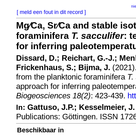
ni
[ meld een fout in dit record ]
Mg∕Ca, Sr∕Ca and stable iso
foraminifera
T. sacculifer
: 
for inferring paleotemperat
Dissard, D.; Reichart, G.-J.; Me
Frickenhaus, S.; Bijma, J.
(2021).
from the planktonic foraminifera
T.
approach for inferring paleotempera
Biogeosciences 18(2)
: 423-439.
ht
Gattuso, J.P.; Kesselmeier, J.
In:
Publications: Göttingen. ISSN 17
Beschikbaar in