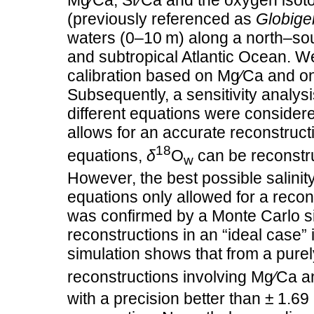
Mg∕Ca, Sr∕Ca and the oxygen isot
(previously referenced as
Globiger
waters (0–10 m) along a north–sout
and subtropical Atlantic Ocean. 
calibration based on Mg∕Ca and on
Subsequently, a sensitivity analys
different equations were considere
allows for an accurate reconstruc
18
equations,
δ
O
can be reconstru
w
However, the best possible salinit
equations only allowed for a recons
was confirmed by a Monte Carlo si
reconstructions in an “ideal case”
simulation shows that from a purely
reconstructions involving Mg∕Ca 
with a precision better than ± 1.69