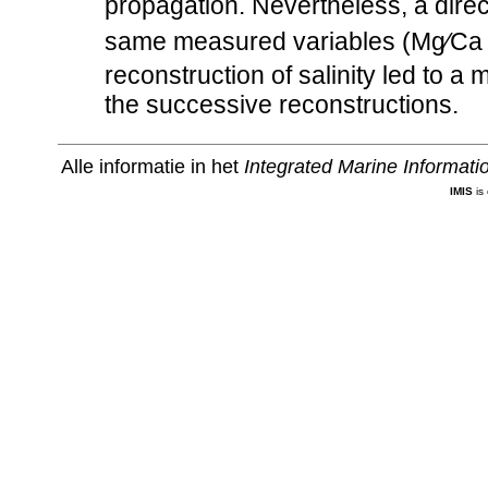
propagation. Nevertheless, a direct 
same measured variables (Mg∕Ca
reconstruction of salinity led to a 
the successive reconstructions.
Alle informatie in het
Integrated Marine Informat
IMIS
is