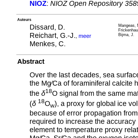
NIOZ
:
NIOZ Open Repository 358
Auteurs
Dissard, D.
Mangeas, 
Frickenhau
Reichart, G.-J.
Bijma, J.
,
meer
Menkes, C.
Abstract
Over the last decades, sea surfa
the Mg∕Ca of foraminiferal calcite
18
the
δ
O signal from the same mat
18
(
δ
O
), a proxy for global ice 
w
because of error propagation from o
required to increase the accuracy
element to temperature proxy rela