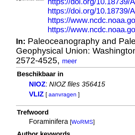
https://doi.org/10.18739
https://doi.org/10.1873
https://www.ncdc.noaa.go
https://www.ncdc.noaa.go
Paleoceanography and Pale
In:
Geophysical Union: Washingto
2572-4525,
meer
Beschikbaar in
NIOZ
:
NIOZ files 356415
VLIZ
[
aanvragen
]
Trefwoord
Foraminifera
[
WoRMS
]
Author keywords