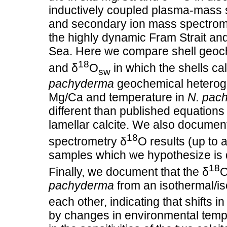
inductively coupled plasma‐mass s
and secondary ion mass spectrom
the highly dynamic Fram Strait and
Sea. Here we compare shell geoche
18
and δ
O
in which the shells cal
sw
pachyderma
geochemical heteroge
Mg/Ca and temperature in
N. pac
different than published equations 
lamellar calcite. We also documen
18
spectrometry δ
O results (up to 
samples which we hypothesize is du
18
Finally, we document that the δ
O
pachyderma
from an isothermal/is
each other, indicating that shifts i
by changes in environmental temper