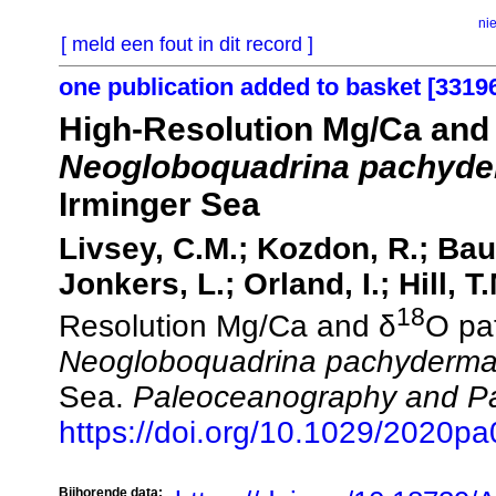
ni
[ meld een fout in dit record ]
one publication added to basket [3319
High‐Resolution Mg/Ca and
Neogloboquadrina pachyd
Irminger Sea
Livsey, C.M.; Kozdon, R.; Bau
Jonkers, L.; Orland, I.; Hill, T
18
Resolution Mg/Ca and δ
O pa
Neogloboquadrina pachyderm
Sea.
Paleoceanography and Pa
https://doi.org/10.1029/2020p
Bijhorende data: