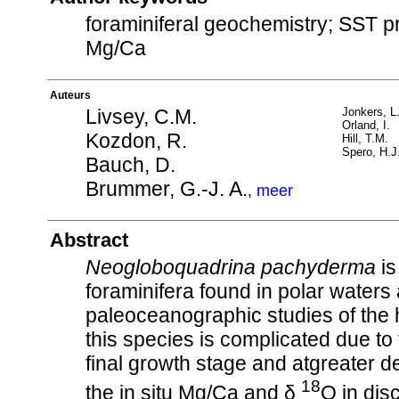
foraminiferal geochemistry; SST pr
Mg/Ca
Auteurs
Livsey, C.M.
Jonkers, L
Orland, I.
Kozdon, R.
Hill, T.M.
Spero, H.J
Bauch, D.
Brummer, G.-J. A.
,
meer
Abstract
Neogloboquadrina pachyderma
is
foraminifera found in polar waters 
paleoceanographic studies of the 
this species is complicated due to t
final growth stage and atgreater 
18
the in situ Mg/Ca and δ
O in dis