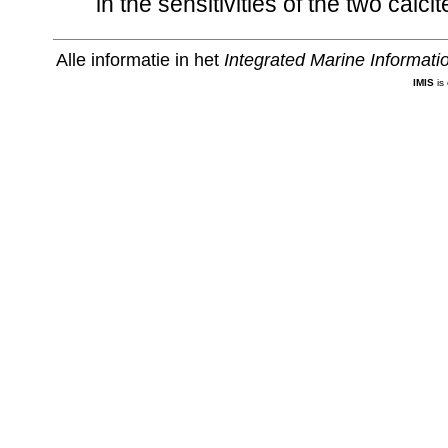
in the sensitivities of the two calc
Alle informatie in het
Integrated Marine Informat
IMIS
is