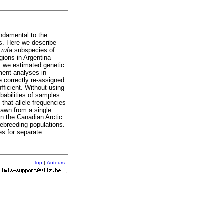
ndamental to the
s. Here we describe
n
rufa
subspecies of
gions in Argentina
, we estimated genetic
ment analyses in
e correctly re-assigned
fficient. Without using
babilities of samples
that allele frequencies
rawn from a single
in the Canadian Arctic
sebreeding populations.
es for separate
Top
|
Auteurs
r
.