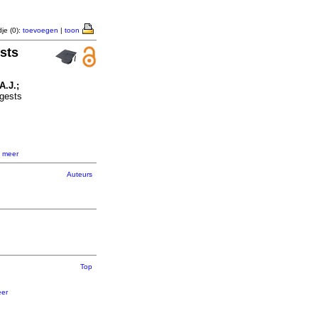
je (0):
toevoegen
|
toon
sts
A.J.;
gests
,
meer
Auteurs
Top
er