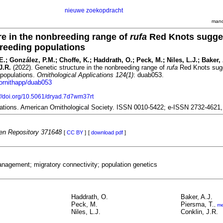
nieuwe zoekopdracht
mand
re in the nonbreeding range of
rufa
Red Knots sugge
 breeding populations
 E.; González, P.M.; Choffe, K.; Haddrath, O.; Peck, M.; Niles, L.J.; Baker, 
J.R.
(2022). Genetic structure in the nonbreeding range of
rufa
Red Knots sug
g populations.
Ornithological Applications 124(1)
: duab053.
/ornithapp/duab053
://doi.org/10.5061/dryad.7d7wm37rt
ications. American Ornithological Society. ISSN 0010-5422; e-ISSN 2732-4621
n Repository 371648
[
CC BY
]
[
download pdf
]
nagement; migratory connectivity; population genetics
Haddrath, O.
Baker, A.J.
Peck, M.
Piersma, T.
,
me
Niles, L.J.
Conklin, J.R.