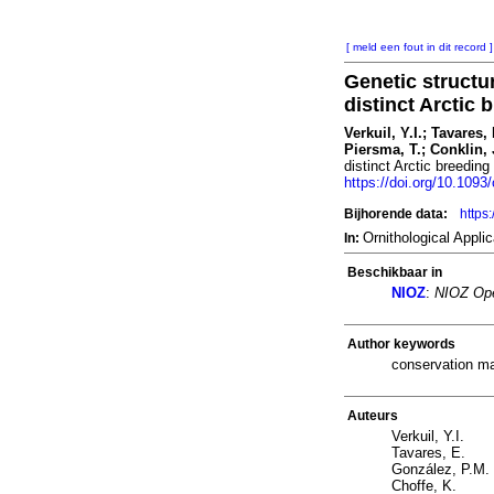
[ meld een fout in dit record ]
Genetic structu
distinct Arctic
Verkuil, Y.I.; Tavares,
Piersma, T.; Conklin, 
distinct Arctic breedin
https://doi.org/10.1093
Bijhorende data:
https
Ornithological Appl
In:
Beschikbaar in
NIOZ
:
NIOZ Ope
Author keywords
conservation ma
Auteurs
Verkuil, Y.I.
Tavares, E.
González, P.M.
Choffe, K.