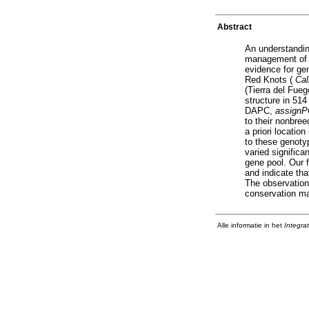
Abstract
An understandin
management of l
evidence for ge
Red Knots (
Cal
(Tierra del Fue
structure in 51
DAPC,
assign
to their nonbree
a priori locatio
to these genotyp
varied signific
gene pool. Our f
and indicate th
The observation
conservation ma
Alle informatie in het
Integra