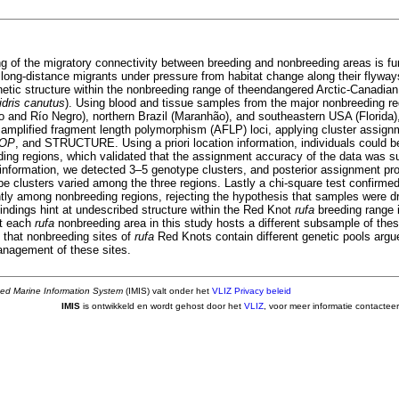
g of the migratory connectivity between breeding and nonbreeding areas is fu
ong-distance migrants under pressure from habitat change along their flyway
netic structure within the nonbreeding range of theendangered Arctic-Canadia
idris canutus
). Using blood and tissue samples from the major nonbreeding re
go and Río Negro), northern Brazil (Maranhão), and southeastern USA (Florida)
4 amplified fragment length polymorphism (AFLP) loci, applying cluster assign
POP
, and STRUCTURE. Using a priori location information, individuals could b
ding regions, which validated that the assignment accuracy of the data was su
n information, we detected 3–5 genotype clusters, and posterior assignment pro
e clusters varied among the three regions. Lastly a chi-square test confirmed 
antly among nonbreeding regions, rejecting the hypothesis that samples were d
indings hint at undescribed structure within the Red Knot
rufa
breeding range 
at each
rufa
nonbreeding area in this study hosts a different subsample of the
 that nonbreeding sites of
rufa
Red Knots contain different genetic pools argu
nagement of these sites.
ted Marine Information System
(IMIS) valt onder het
VLIZ Privacy beleid
IMIS
is ontwikkeld en wordt gehost door het
VLIZ
, voor meer informatie contactee