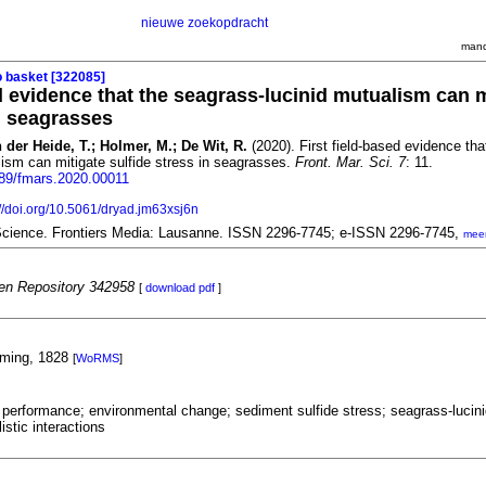
nieuwe zoekopdracht
mand
o basket [322085]
ed evidence that the seagrass-lucinid mutualism can m
in seagrasses
 der Heide, T.; Holmer, M.; De Wit, R.
(2020). First field-based evidence tha
ism can mitigate sulfide stress in seagrasses.
Front. Mar. Sci. 7
: 11.
3389/fmars.2020.00011
://doi.org/10.5061/dryad.jm63xsj6n
 Science. Frontiers Media: Lausanne. ISSN 2296-7745; e-ISSN 2296-7745,
mee
n Repository 342958
[
download pdf
]
eming, 1828
[
WoRMS
]
performance; environmental change; sediment sulfide stress; seagrass-lucini
istic interactions