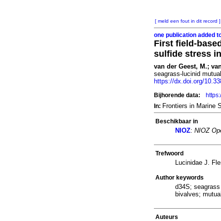
[ meld een fout in dit record ]
one publication added t
First field-bas
sulfide stress 
van der Geest, M.; van
seagrass-lucinid mutual
https://dx.doi.org/10.
Bijhorende data:
https
Frontiers in Marine
In:
Beschikbaar in
NIOZ
:
NIOZ Ope
Trefwoord
Lucinidae J. Fl
Author keywords
d34S; seagrass 
bivalves; mutual
Auteurs