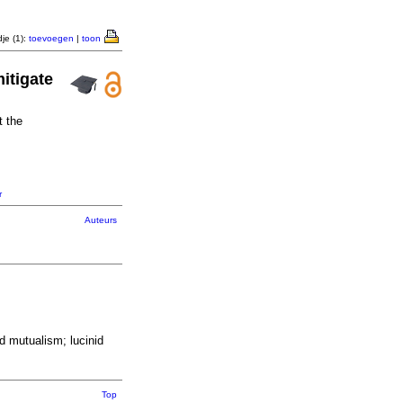
je (1):
toevoegen
|
toon
itigate
t the
r
Auteurs
d mutualism; lucinid
Top