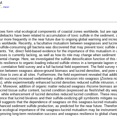
M.
T.
,
meer
s form vital ecological components of coastal zones worldwide, but are rapid
diebacks have been related to accumulation of toxic sulfide in the sediment
ur more frequently in the near future due to ongoing global warming and increa
 worldwide. Recently, a facultative mutualism between seagrasses and lucini
ulfide-consuming gill bacteria was discovered that may prevent toxic sulfide 
ts. Yet, direct field-based evidence for the importance of this mutualism in a
asses is currently lacking, as well as how its role may change when sediment 
ntal change. Here, we investigated the sulfide detoxification function of this
ts resilience to organic-loading induced sulfide stress in a temperate lagoon
 correlative field survey and a full factorial field experiment. The field survey
ation between seagrass above-ground biomass and lucinid densities, and pore w
lose to zero at all sites. Furthermore, the field experiment revealed that addit
th sucrose) increased sedimentary sulfide intrusion into seagrass (
Zostera no
ss), while experimentally enhanced lucinid densities reduced sulfide intrusion, 
er. Moreover, addition of organic matter reduced seagrass rhizome biomass a
ucinid tissue sulfur content, lucinid condition (expressed as flesh/shell dry weig
 while enhancement of lucinid densities reduced lucinid condition. These result
ence that lucinid bivalves and their sulfide-oxidizing gill symbionts mitigate su
 suggests that the dependence of seagrass on this seagrass-lucinid mutualis
hanced sediment sulfide production, as predicted for the near future. Therefo
e ecological importance of the seagrass-lucinid mutualism may be instrument
proving long-term restoration success and seagrass resilience to global chan