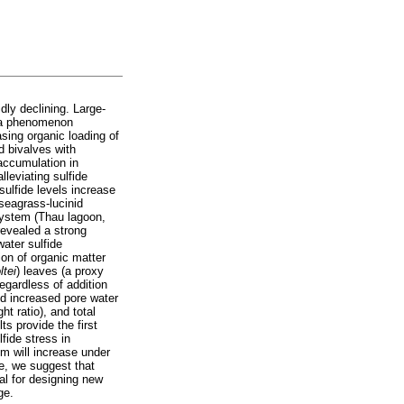
ly declining. Large-
, a phenomenon
sing organic loading of
d bivalves with
accumulation in
lleviating sulfide
sulfide levels increase
 seagrass-lucinid
 system (Thau lagoon,
 revealed a strong
ater sulfide
ion of organic matter
ltei
) leaves (a proxy
regardless of addition
nd increased pore water
ht ratio), and total
s provide the first
lfide stress in
m will increase under
re, we suggest that
al for designing new
ge.