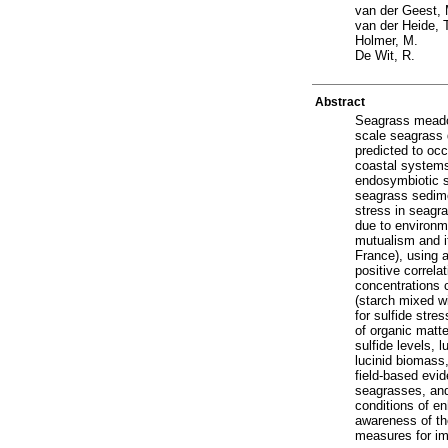
van der Geest, 
van der Heide, 
Holmer, M.
De Wit, R.
Abstract
Seagrass meadow
scale seagrass 
predicted to occ
coastal systems
endosymbiotic s
seagrass sedimen
stress in seagr
due to environme
mutualism and i
France), using a
positive correl
concentrations c
(starch mixed wi
for sulfide stre
of organic matt
sulfide levels, l
lucinid biomass,
field-based evid
seagrasses, and
conditions of en
awareness of th
measures for im