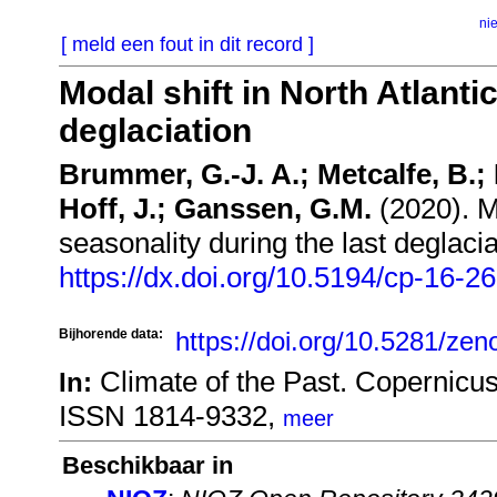
ni
[ meld een fout in dit record ]
Modal shift in North Atlanti
deglaciation
Brummer, G.-J. A.; Metcalfe, B.; 
Hoff, J.; Ganssen, G.M.
(2020). Mo
seasonality during the last deglaci
https://dx.doi.org/10.5194/cp-16-2
Bijhorende data:
https://doi.org/10.5281/ze
Climate of the Past. Copernicu
In:
ISSN 1814-9332,
meer
Beschikbaar in