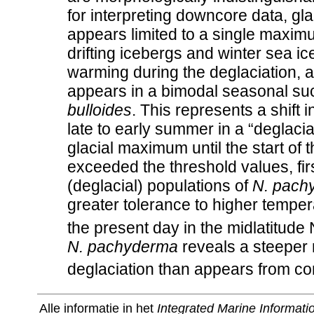
for interpreting downcore data, glac
appears limited to a single maximu
drifting icebergs and winter sea ic
warming during the deglaciation, 
appears in a bimodal seasonal su
bulloides
. This represents a shift 
late to early summer in a “deglaci
glacial maximum until the start o
exceeded the threshold values, firs
(deglacial) populations of
N. pach
greater tolerance to higher tempe
the present day in the midlatitude
N. pachyderma
reveals a steeper 
deglaciation than appears from co
Alle informatie in het
Integrated Marine Informat