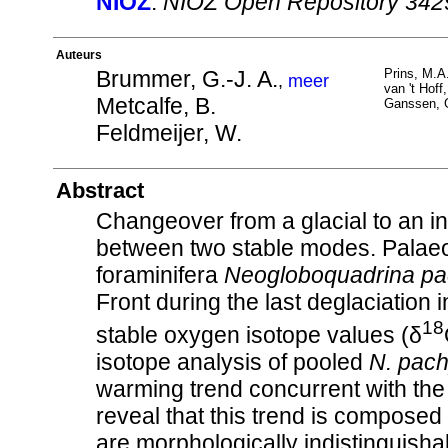
NIOZ
:
NIOZ Open Repository 342
Auteurs
Brummer, G.-J. A.
Prins, M.A
,
meer
van 't Hoff,
Metcalfe, B.
Ganssen, 
Feldmeijer, W.
Abstract
Changeover from a glacial to an int
between two stable modes. Palaeo
foraminifera
Neogloboquadrina p
Front during the last deglaciation
18
stable oxygen isotope values (δ
isotope analysis of pooled
N. pac
warming trend concurrent with the
reveal that this trend is composed o
are morphologically indistinguish