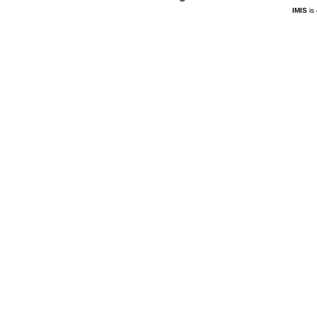
IMIS
is