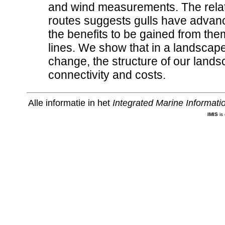
and wind measurements. The relati
routes suggests gulls have advanc
the benefits to be gained from the
lines. We show that in a landscap
change, the structure of our landsc
connectivity and costs.
Alle informatie in het
Integrated Marine Informat
IMIS
is