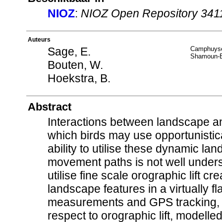
NIOZ
:
NIOZ Open Repository 341
Auteurs
Sage, E.
Camphuyse
Shamoun-B
Bouten, W.
Hoekstra, B.
Abstract
Interactions between landscape and
which birds may use opportunistica
ability to utilise these dynamic la
movement paths is not well unders
utilise fine scale orographic lift 
landscape features in a virtually 
measurements and GPS tracking, soa
respect to orographic lift, modelle