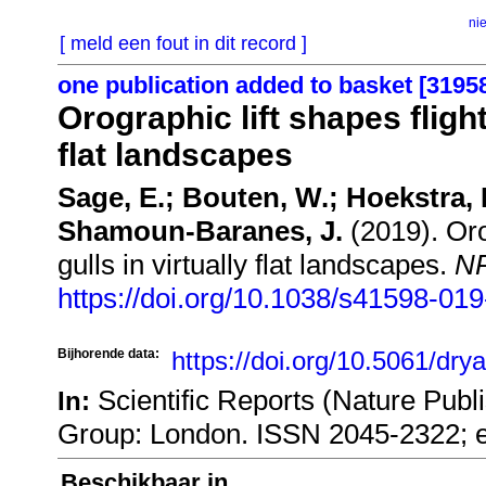
ni
[ meld een fout in dit record ]
one publication added to basket [3195
Orographic lift shapes flight
flat landscapes
Sage, E.; Bouten, W.; Hoekstra,
Shamoun-Baranes, J.
(2019). Orog
gulls in virtually flat landscapes.
NP
https://doi.org/10.1038/s41598-01
Bijhorende data:
https://doi.org/10.5061/dr
Scientific Reports (Nature Publ
In:
Group: London. ISSN 2045-2322; 
Beschikbaar in