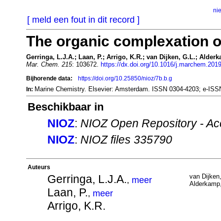
ni
[ meld een fout in dit record ]
The organic complexation of
Gerringa, L.J.A.; Laan, P.; Arrigo, K.R.; van Dijken, G.L.; Alder
Mar. Chem. 215
: 103672.
https://dx.doi.org/10.1016/j.marchem.201
Bijhorende data:
https://doi.org/10.25850/nioz/7b.b.g
Marine Chemistry. Elsevier: Amsterdam. ISSN 0304-4203; e-IS
In:
Beschikbaar in
NIOZ
:
NIOZ Open Repository - Ac
NIOZ
:
NIOZ files 335790
Auteurs
Gerringa, L.J.A.
van Dijken
,
meer
Alderkamp,
Laan, P.
,
meer
Arrigo, K.R.