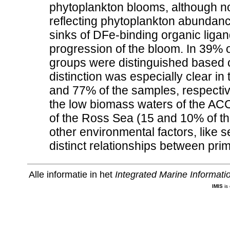
phytoplankton blooms, although no
reflecting phytoplankton abundan
sinks of DFe-binding organic ligand
progression of the bloom. In 39% 
groups were distinguished based on
distinction was especially clear i
and 77% of the samples, respecti
the low biomass waters of the ACC
of the Ross Sea (15 and 10% of the
other environmental factors, like 
distinct relationships between pri
Alle informatie in het
Integrated Marine Informat
IMIS
is