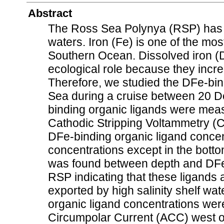
Abstract
The Ross Sea Polynya (RSP) has th
waters. Iron (Fe) is one of the most
Southern Ocean. Dissolved iron (D
ecological role because they incre
Therefore, we studied the DFe-bind
Sea during a cruise between 20 
binding organic ligands were me
Cathodic Stripping Voltammetry (
DFe-binding organic ligand conce
concentrations except in the botto
was found between depth and DFe-
RSP indicating that these ligands 
exported by high salinity shelf wat
organic ligand concentrations were
Circumpolar Current (ACC) west of