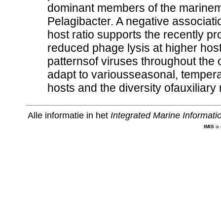
dominant members of the marinem
Pelagibacter. A negative associat
host ratio supports the recently 
reduced phage lysis at higher host
patternsof viruses throughout the
adapt to variousseasonal, tempera
hosts and the diversity ofauxiliary
Alle informatie in het
Integrated Marine Informat
IMIS
is