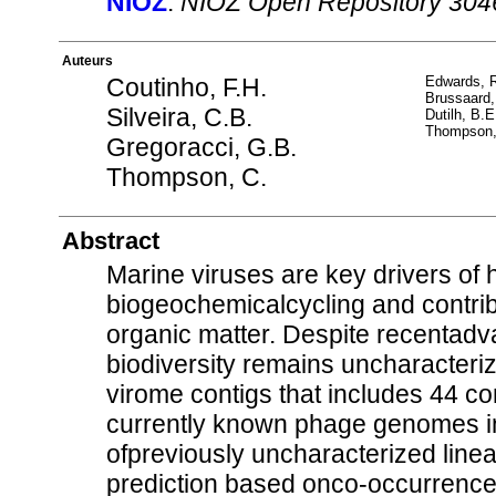
NIOZ
:
NIOZ Open Repository 304
Auteurs
Coutinho, F.H.
Edwards, 
Brussaard,
Silveira, C.B.
Dutilh, B.E
Thompson,
Gregoracci, G.B.
Thompson, C.
Abstract
Marine viruses are key drivers of 
biogeochemicalcycling and contribute
organic matter. Despite recentad
biodiversity remains uncharacteri
virome contigs that includes 44 
currently known phage genomes i
ofpreviously uncharacterized lin
prediction based onco-occurrence a