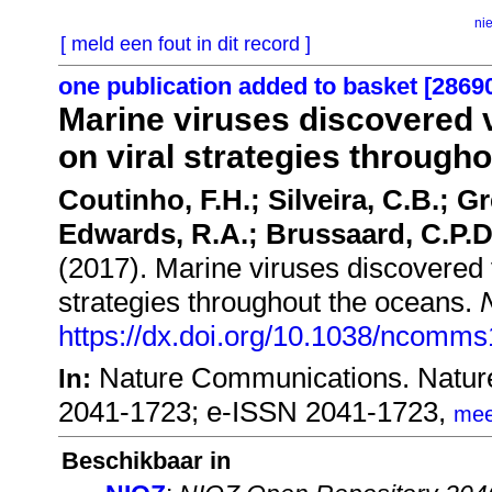
ni
[ meld een fout in dit record ]
one publication added to basket [2869
Marine viruses discovered 
on viral strategies through
Coutinho, F.H.; Silveira, C.B.; 
Edwards, R.A.; Brussaard, C.P.D.
(2017). Marine viruses discovered 
strategies throughout the oceans.
https://dx.doi.org/10.1038/ncomm
Nature Communications. Natur
In:
2041-1723; e-ISSN 2041-1723,
mee
Beschikbaar in