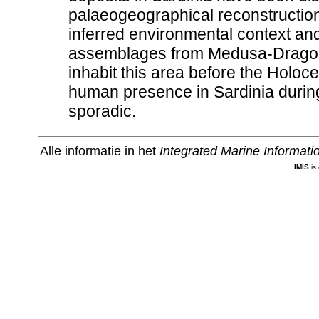
palaeogeographical reconstruction
inferred environmental context an
assemblages from Medusa-Dragon
inhabit this area before the Holoc
human presence in Sardinia durin
sporadic.
Alle informatie in het
Integrated Marine Informat
IMIS
is