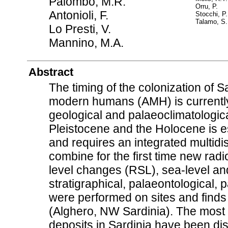
Palombo, M.R.
Orru, P.
Antonioli, F.
Stocchi, P.
Talamo, S.
Lo Presti, V.
Mannino, M.A.
Abstract
The timing of the colonization of
modern humans (AMH) is currently
geological and palaeoclimatologica
Pleistocene and the Holocene is es
and requires an integrated multidi
combine for the first time new radio
level changes (RSL), sea-level and
stratigraphical, palaeontological,
were performed on sites and find
(Alghero, NW Sardinia). The most i
deposits in Sardinia have been disc