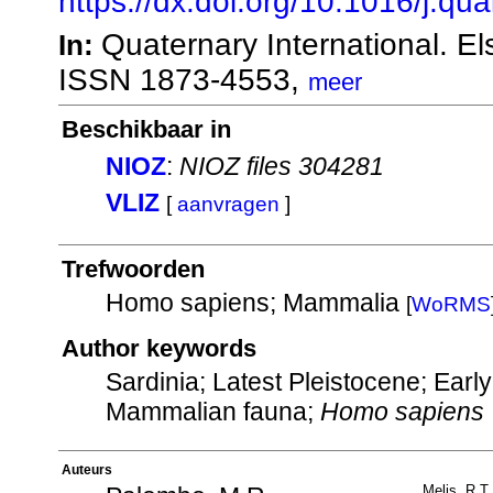
https://dx.doi.org/10.1016/j.qu
Quaternary International. E
In:
ISSN 1873-4553,
meer
Beschikbaar in
NIOZ
:
NIOZ files 304281
VLIZ
[
aanvragen
]
Trefwoorden
Homo sapiens; Mammalia
[
WoRMS
Author keywords
Sardinia; Latest Pleistocene; Ear
Mammalian fauna;
Homo sapiens
Auteurs
Melis, R.T.