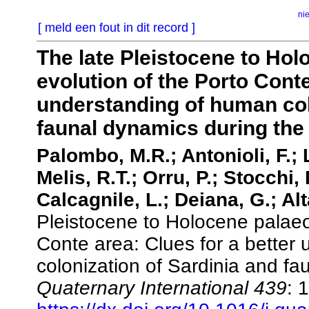
ni
[ meld een fout in dit record ]
The late Pleistocene to Ho
evolution of the Porto Conte
understanding of human col
faunal dynamics during the 
Palombo, M.R.; Antonioli, F.; 
Melis, R.T.; Orru, P.; Stocchi,
Calcagnile, L.; Deiana, G.; Al
Pleistocene to Holocene palaeo
Conte area: Clues for a better
colonization of Sardinia and fa
Quaternary International 439
: 