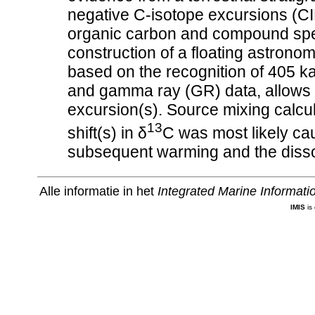
negative C-isotope excursions (CI
organic carbon and compound spec
construction of a floating astronom
based on the recognition of 405 k
and gamma ray (GR) data, allows fo
excursion(s). Source mixing calcul
13
shift(s) in δ
C was most likely ca
subsequent warming and the dissoc
Alle informatie in het
Integrated Marine Informat
IMIS
is