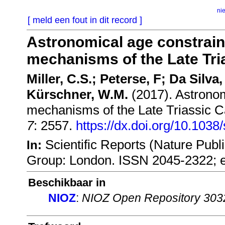
ni
[ meld een fout in dit record ]
Astronomical age constrain
mechanisms of the Late Tria
Miller, C.S.; Peterse, F; Da Silva,
Kürschner, W.M.
(2017). Astronom
mechanisms of the Late Triassic Ca
7
: 2557.
https://dx.doi.org/10.103
Scientific Reports (Nature Publ
In:
Group: London. ISSN 2045-2322; 
Beschikbaar in
NIOZ
:
NIOZ Open Repository 303