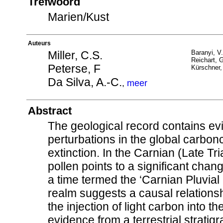
Trefwoord
Marien/Kust
Auteurs
Miller, C.S.
Baranyi, V.
Reichart, G
Peterse, F
Kürschner,
Da Silva, A.-C.
,
meer
Abstract
The geological record contains e
perturbations in the global carbo
extinction. In the Carnian (Late T
pollen points to a significant chang
a time termed the ‘Carnian Pluvia
realm suggests a causal relationsh
the injection of light carbon into 
evidence from a terrestrial stratigr