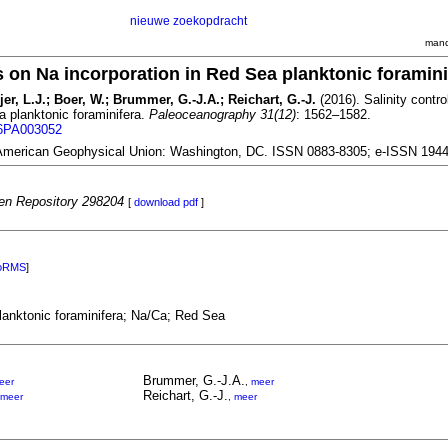
nieuwe zoekopdracht
mand
ls on Na incorporation in Red Sea planktonic foramini
er, L.J.; Boer, W.; Brummer, G.-J.A.; Reichart, G.-J.
(2016). Salinity contr
a planktonic foraminifera.
Paleoceanography 31(12)
: 1562–1582.
16PA003052
American Geophysical Union: Washington, DC. ISSN 0883-8305; e-ISSN 194
n Repository 298204
[
download pdf
]
oRMS
]
planktonic foraminifera; Na/Ca; Red Sea
Brummer, G.-J.A.
eer
,
meer
Reichart, G.-J.
meer
,
meer