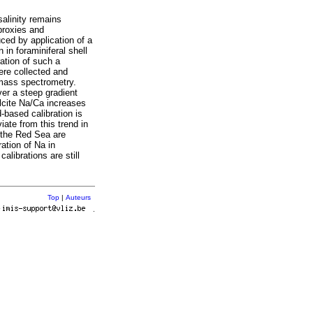
salinity remains
proxies and
uced by application of a
 in foraminiferal shell
ration of such a
ere collected and
 mass spectrometry.
ver a steep gradient
lcite Na/Ca increases
d-based calibration is
iate from this trend in
f the Red Sea are
ation of Na in
calibrations are still
Top
|
Auteurs
r
.