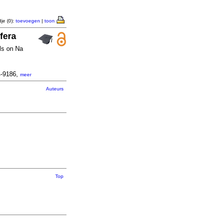
je (0):
toevoegen
|
toon
fera
ols on Na
4-9186,
meer
Auteurs
Top