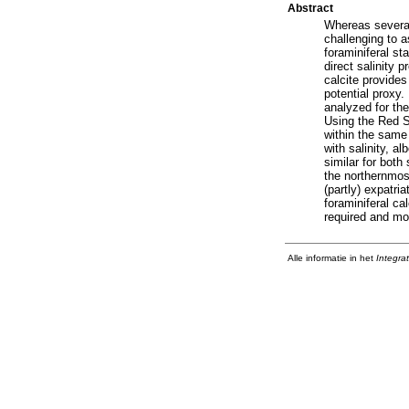
Abstract
Whereas several 
challenging to 
foraminiferal st
direct salinity 
calcite provides
potential proxy
analyzed for th
Using the Red Se
within the same
with salinity, al
similar for both
the northernmost
(partly) expatri
foraminiferal cal
required and mo
Alle informatie in het
Integra