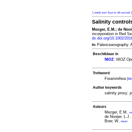
[ meld een fout in dit record ]
Salinity contro
Mezger, E.M.; de Nooij
incorporation in Red Se
dx.doi.org/10.1002/20
Paleoceanography. 
In:
Beschikbaar in
NIOZ
:
NIOZ Ope
Trefwoord
Foraminifera
[
W
Author keywords
salinity proxy; 
Auteurs
Mezger, E.M.
,
m
de Nooijer, L.J.
,
Boer, W.
,
meer