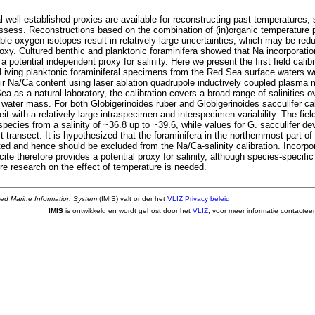
well-established proxies are available for reconstructing past temperatures, 
assess. Reconstructions based on the combination of (in)organic temperature 
able oxygen isotopes result in relatively large uncertainties, which may be red
proxy. Cultured benthic and planktonic foraminifera showed that Na incorporation
 a potential independent proxy for salinity. Here we present the first field calib
. Living planktonic foraminiferal specimens from the Red Sea surface waters w
eir Na/Ca content using laser ablation quadrupole inductively coupled plasma
a as a natural laboratory, the calibration covers a broad range of salinities o
 water mass. For both Globigerinoides ruber and Globigerinoides sacculifer ca
beit with a relatively large intraspecimen and interspecimen variability. The fiel
 species from a salinity of ~36.8 up to ~39.6, while values for G. sacculifer dev
 transect. It is hypothesized that the foraminifera in the northernmost part o
ated and hence should be excluded from the Na/Ca-salinity calibration. Incorpor
cite therefore provides a potential proxy for salinity, although species-specific 
re research on the effect of temperature is needed.
ted Marine Information System
(IMIS) valt onder het
VLIZ Privacy beleid
IMIS
is ontwikkeld en wordt gehost door het
VLIZ
, voor meer informatie contactee