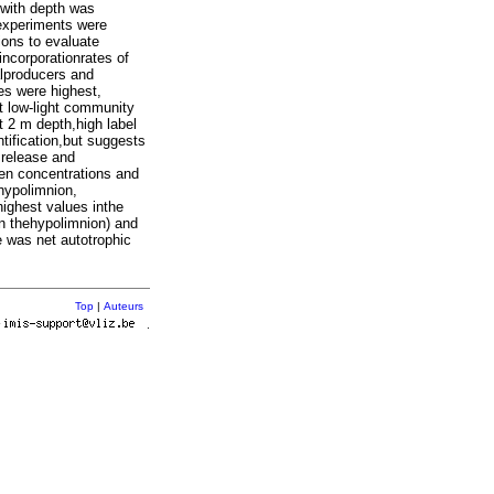
 with depth was
 experiments were
ions to evaluate
incorporationrates of
alproducers and
es were highest,
t low-light community
t 2 m depth,high label
tification,but suggests
 release and
een concentrations and
 hypolimnion,
ighest values inthe
in thehypolimnion) and
e was net autotrophic
Top
|
Auteurs
r
.