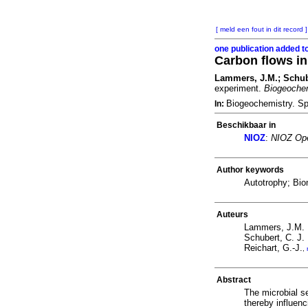
[ meld een fout in dit record ]
one publication added t
Carbon flows in
Lammers, J.M.; Schuber
experiment.
Biogeoche
Biogeochemistry. Sp
In:
Beschikbaar in
NIOZ
:
NIOZ Ope
Author keywords
Autotrophy; Bio
Auteurs
Lammers, J.M.
Schubert, C. J.
Reichart, G.-J.
,
Abstract
The microbial se
thereby influen