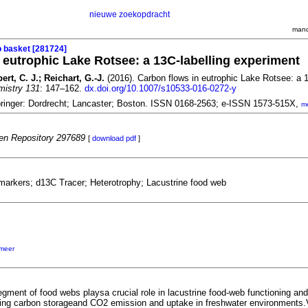
nieuwe zoekopdracht
mand
o basket [281724]
 eutrophic Lake Rotsee: a
13
C-labelling experiment
t, C. J.; Reichart, G.-J.
(2016). Carbon flows in eutrophic Lake Rotsee: a
mistry 131
: 147–162.
dx.doi.org/10.1007/s10533-016-0272-y
ringer: Dordrecht; Lancaster; Boston. ISSN 0168-2563; e-ISSN 1573-515X,
m
n Repository 297689
[
download pdf
]
markers; d13C Tracer; Heterotrophy; Lacustrine food web
meer
gment of food webs playsa crucial role in lacustrine food-web functioning and
cing carbon storageand CO2 emission and uptake in freshwater environments.Var