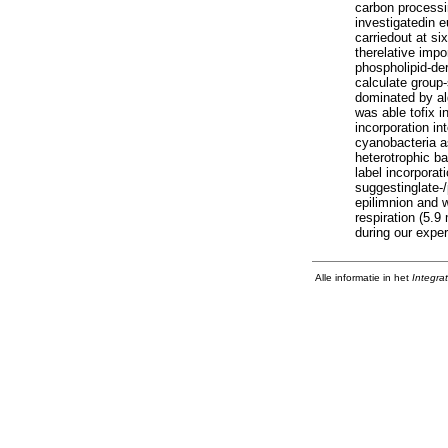
carbon processi
investigatedin 
carriedout at si
therelative impo
phospholipid-de
calculate group
dominated by al
was able tofix i
incorporation in
cyanobacteria a
heterotrophic b
label incorporat
suggestinglate-
epilimnion and 
respiration (5.
during our exper
Alle informatie in het
Integra