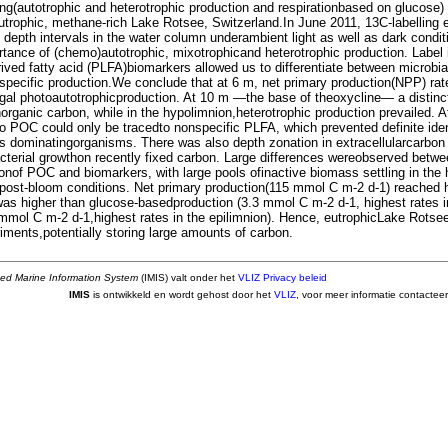
ng(autotrophic and heterotrophic production and respirationbased on glucose)
eutrophic, methane-rich Lake Rotsee, Switzerland.In June 2011, 13C-labelling
x depth intervals in the water column underambient light as well as dark condit
rtance of (chemo)autotrophic, mixotrophicand heterotrophic production. Label 
rived fatty acid (PLFA)biomarkers allowed us to differentiate between microbi
-specific production.We conclude that at 6 m, net primary production(NPP) rat
gal photoautotrophicproduction. At 10 m —the base of theoxycline— a distinc
norganic carbon, while in the hypolimnion,heterotrophic production prevailed. A
to POC could only be tracedto nonspecific PLFA, which prevented definite iden
s dominatingorganisms. There was also depth zonation in extracellularcarbon
acterial growthon recently fixed carbon. Large differences wereobserved betw
ionof POC and biomarkers, with large pools ofinactive biomass settling in the
/post-bloom conditions. Net primary production(115 mmol C m-2 d-1) reached h
was higher than glucose-basedproduction (3.3 mmol C m-2 d-1, highest rates 
9 mmol C m-2 d-1,highest rates in the epilimnion). Hence, eutrophicLake Rotse
iments,potentially storing large amounts of carbon.
ted Marine Information System
(IMIS) valt onder het
VLIZ Privacy beleid
IMIS
is ontwikkeld en wordt gehost door het
VLIZ
, voor meer informatie contactee