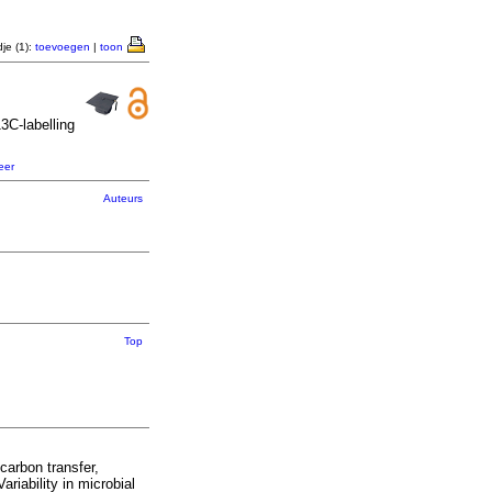
je (1):
toevoegen
|
toon
13
C-labelling
eer
Auteurs
Top
carbon transfer,
iability in microbial