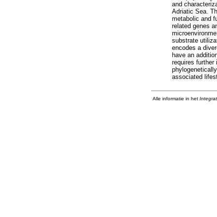
and characteriza
Adriatic Sea. T
metabolic and fu
related genes an
microenvironment
substrate utiliz
encodes a dive
have an addition
requires further
phylogenetically
associated life
Alle informatie in het
Integra