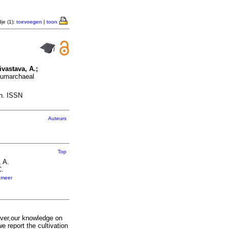
je (1):
toevoegen
|
toon
ivastava, A.;
haumarchaeal
on. ISSN
Auteurs
Top
, A.
C.
,
meer
ver,our knowledge on
we report the cultivation