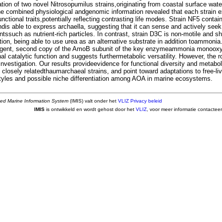
tion of two novel Nitrosopumilus strains,originating from coastal surface wate
he combined physiological andgenomic information revealed that each strain ex
nctional traits,potentially reflecting contrasting life modes. Strain NF5 cont
dis able to express archaella, suggesting that it can sense and actively seek
ssuch as nutrient-rich particles. In contrast, strain D3C is non-motile and sh
ation, being able to use urea as an alternative substrate in addition toammonia.
rgent, second copy of the AmoB subunit of the key enzymeammonia monoox
al catalytic function and suggests furthermetabolic versatility. However, the r
 investigation. Our results provideevidence for functional diversity and metabo
 closely relatedthaumarchaeal strains, and point toward adaptations to free-liv
styles and possible niche differentiation among AOA in marine ecosystems.
ted Marine Information System
(IMIS) valt onder het
VLIZ Privacy beleid
IMIS
is ontwikkeld en wordt gehost door het
VLIZ
, voor meer informatie contactee