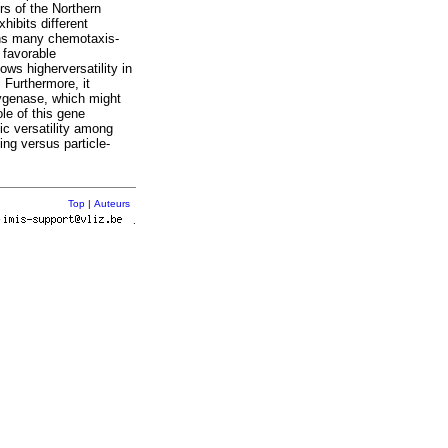
rs of the Northern
hibits different
ains many chemotaxis-
 favorable
ows higherversatility in
 Furthermore, it
ygenase, which might
ole of this gene
lic versatility among
ing versus particle-
Top
|
Auteurs
r
.