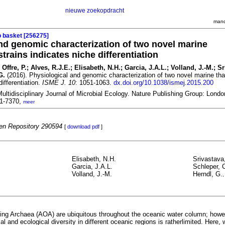
nieuwe zoekopdracht
mand
o basket [256275]
nd genomic characterization of two novel marine
trains indicates niche differentiation
 Offre, P.; Alves, R.J.E.; Elisabeth, N.H.; Garcia, J.A.L.; Volland, J.-M.; Sr
G.
(2016). Physiological and genomic characterization of two novel marine t
differentiation.
ISME J. 10
: 1051-1063.
dx.doi.org/10.1038/ismej.2015.200
ltidisciplinary Journal of Microbial Ecology. Nature Publishing Group: Lond
51-7370,
meer
n Repository 290594
[
download pdf
]
Elisabeth, N.H.
Srivastava
Garcia, J.A.L.
Schleper, 
Volland, J.-M.
Herndl, G.
ng Archaea (AOA) are ubiquitous throughout the oceanic water column; howe
cal and ecological diversity in different oceanic regions is ratherlimited. Here, 