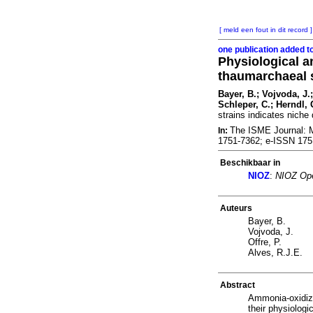
[ meld een fout in dit record ]
one publication added t
Physiological a
thaumarchaeal s
Bayer, B.; Vojvoda, J.;
Schleper, C.; Herndl, 
strains indicates niche 
The ISME Journal: Mu
In:
1751-7362; e-ISSN 17
Beschikbaar in
NIOZ
:
NIOZ Ope
Auteurs
Bayer, B.
Vojvoda, J.
Offre, P.
Alves, R.J.E.
Abstract
Ammonia-oxidizi
their physiologi