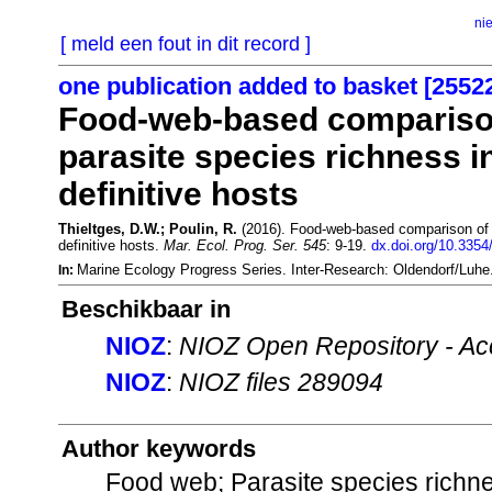
ni
[ meld een fout in dit record ]
one publication added to basket [2552
Food-web-based comparison 
parasite species richness in
definitive hosts
Thieltges, D.W.; Poulin, R.
(2016). Food-web-based comparison of th
definitive hosts.
Mar. Ecol. Prog. Ser. 545
: 9-19.
dx.doi.org/10.335
Marine Ecology Progress Series. Inter-Research: Oldendorf/Luh
In:
Beschikbaar in
NIOZ
:
NIOZ Open Repository - Ac
NIOZ
:
NIOZ files 289094
Author keywords
Food web; Parasite species richne