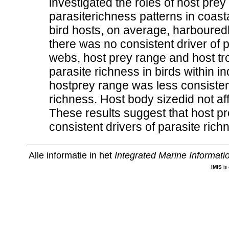
investigated the roles of host prey
parasiterichness patterns in coasta
bird hosts, on average, harbouredh
there was no consistent driver of p
webs, host prey range and host tro
parasite richness in birds within in
hostprey range was less consistent
richness. Host body sizedid not aff
These results suggest that host p
consistent drivers of parasite richn
Alle informatie in het
Integrated Marine Informat
IMIS
is