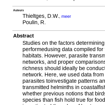
Auteurs
Thieltges, D.W.
,
meer
Poulin, R.
Abstract
Studies on the factors determining 
performedusing data compiled for 
habitats. However, parasite transm
networks, and proper comparisons 
richness should ideally be conduc
network. Here, we used data from 
parasites toinvestigate patterns an
transmitted helminths in coastalfish
whether previous notions that bird
species than fish hold true for f