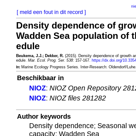
ni
[ meld een fout in dit record ]
Density dependence of grow
Wadden Sea population of 
edule
Beukema, J.J.; Dekker, R.
(2015). Density dependence of growth an
edule.
Mar. Ecol. Prog. Ser. 538
: 157-167.
https://dx.doi.org/10.33
Marine Ecology Progress Series. Inter-Research: Oldendorf/Luh
In:
Beschikbaar in
NIOZ
:
NIOZ Open Repository 281
NIOZ
:
NIOZ files 281282
Author keywords
Density dependence; Seasonal wei
capacity; Wadden Sea