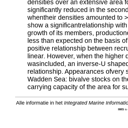
densities over an extensive area f
significantly reduced in the secon
whentheir densities amounted to >
show a significantrelationship wit
growth of its members, productiono
less than expected on the basis of i
positive relationship between rec
linear. However, when the higher d
wasincluded, an inverse-U shaped 
relationship. Appearances ofvery s
Wadden Sea: bivalve stocks on the 
carrying capacity of the area for 
Alle informatie in het
Integrated Marine Informat
IMIS
is