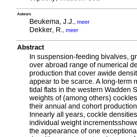
Auteurs
Beukema, J.J.
,
meer
Dekker, R.
,
meer
Abstract
In suspension-feeding bivalves, gr
over abroad range of numerical de
production that cover awide densi
appear to be scarce. A long-term
tidal flats in the western Wadden
weights of (among others) cockles
their annual and cohort producti
Innearly all years, cockle densiti
individual weight incrementsshowed
the appearance of one exceptional