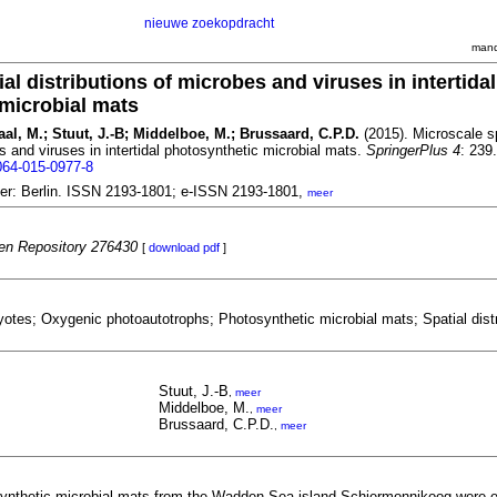
nieuwe zoekopdracht
mand
al distributions of microbes and viruses in intertidal
microbial mats
taal, M.; Stuut, J.-B; Middelboe, M.; Brussaard, C.P.D.
(2015). Microscale sp
es and viruses in intertidal photosynthetic microbial mats.
SpringerPlus 4
: 239.
064-015-0977-8
ger: Berlin. ISSN 2193-1801; e-ISSN 2193-1801,
meer
n Repository 276430
[
download pdf
]
yotes; Oxygenic photoautotrophs; Photosynthetic microbial mats; Spatial distr
Stuut, J.-B
,
meer
Middelboe, M.
,
meer
Brussaard, C.P.D.
,
meer
osynthetic microbial mats from the Wadden Sea island Schiermonnikoog were 