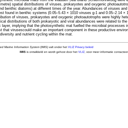
imetre) spatial distributions of viruses, prokaryotes and oxygenic photoautotr
nd benthic diatoms) at different times of the year. Abundances of viruses an
st found in benthic systems (0.05–5.43 × 1010 viruses g-1 and 0.05–2.14 × 1
tribution of viruses, prokaryotes and oxygenic photoautotrophs were highly h
ical distributions of both prokaryotic and viral abundances were related to th
 layer, implying that the photosynthetic mat fuelled the microbial processes in
t that virusescould make an important component in these productive environ
odiversity and nutrient cycling within the mat.
ted Marine Information System
(IMIS) valt onder het
VLIZ Privacy beleid
IMIS
is ontwikkeld en wordt gehost door het
VLIZ
, voor meer informatie contactee