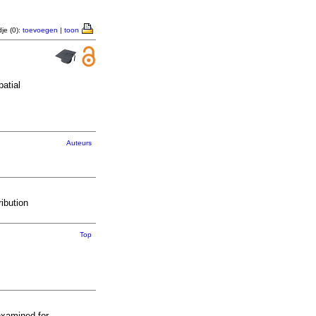
je (0):
toevoegen
|
toon
atial
Auteurs
ibution
Top
examined for