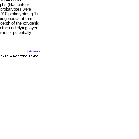
ophs (filamentous
d prokaryotes were
010 prokaryotes g-1).
eterogeneous at mm
e depth of the oxygenic
 the underlying layer.
ments potentially
Top
|
Auteurs
r
.