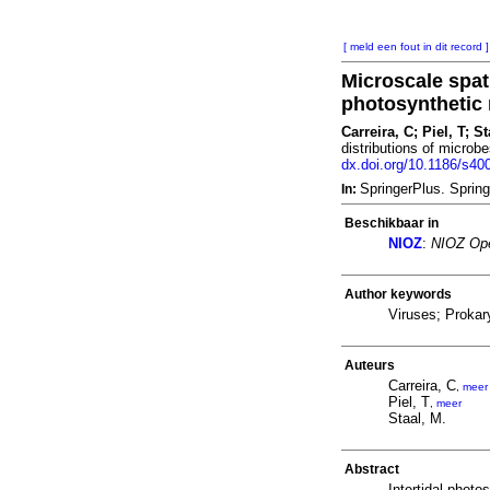
[ meld een fout in dit record ]
Microscale spati
photosynthetic 
Carreira, C; Piel, T; S
distributions of microb
dx.doi.org/10.1186/s40
SpringerPlus. Sprin
In:
Beschikbaar in
NIOZ
:
NIOZ Ope
Author keywords
Viruses; Prokar
Auteurs
Carreira, C
,
meer
Piel, T
,
meer
Staal, M.
Abstract
Intertidal phot