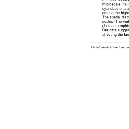
microscale (mill
cyanobacteria a
among the highe
The spatial dis
scales. The vert
photoautotrophic
Our data sugges
affecting the bi
Alle informatie in het
Integra