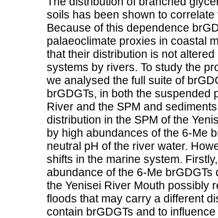
The distribution of branched glycer
soils has been shown to correlate
Because of this dependence brGD
palaeoclimate proxies in coastal 
that their distribution is not altere
systems by rivers. To study the p
we analysed the full suite of brGD
brGDGTs, in both the suspended pa
River and the SPM and sediments 
distribution in the SPM of the Yeni
by high abundances of the 6-Me br
neutral pH of the river water. Ho
shifts in the marine system. Firstly
abundance of the 6-Me brGDGTs d
the Yenisei River Mouth possibly r
floods that may carry a different di
contain brGDGTs and to influence e