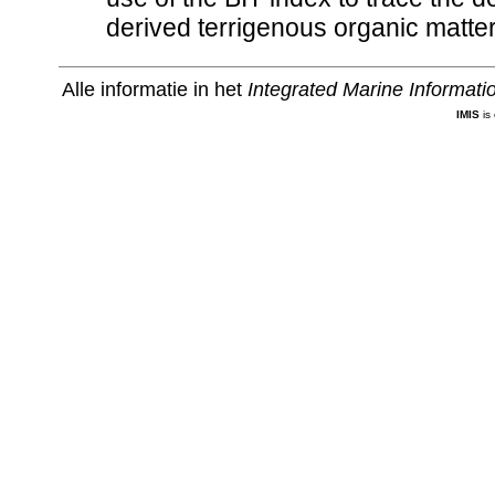
derived terrigenous organic matter
Alle informatie in het
Integrated Marine Informat
IMIS
is