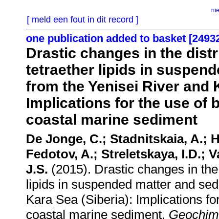
ni
[ meld een fout in dit record ]
one publication added to basket [2493
Drastic changes in the dist
tetraether lipids in suspen
from the Yenisei River and 
Implications for the use of
coastal marine sediment
De Jonge, C.; Stadnitskaia, A.;
Fedotov, A.; Streletskaya, I.D.; 
J.S.
(2015). Drastic changes in the 
lipids in suspended matter and sed
Kara Sea (Siberia): Implications f
coastal marine sediment.
Geochim