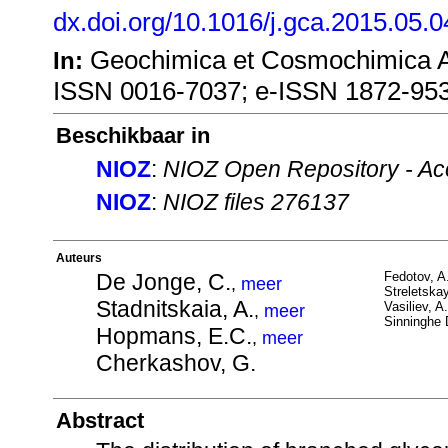
dx.doi.org/10.1016/j.gca.2015.05.0
Geochimica et Cosmochimica Ac
In:
ISSN 0016-7037; e-ISSN 1872-95
Beschikbaar in
NIOZ
:
NIOZ Open Repository - Ac
NIOZ
:
NIOZ files 276137
Auteurs
De Jonge, C.
Fedotov, A
,
meer
Streletskay
Stadnitskaia, A.
Vasiliev, A
,
meer
Sinninghe 
Hopmans, E.C.
,
meer
Cherkashov, G.
Abstract