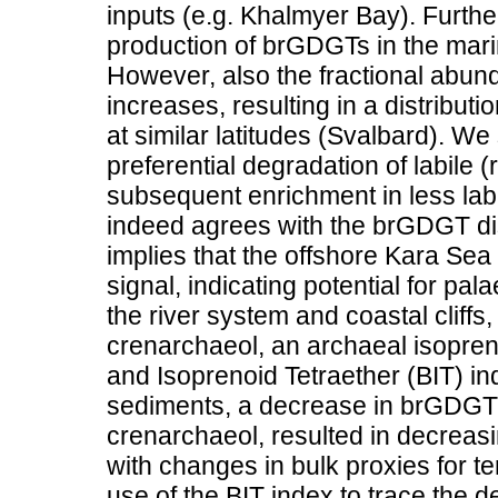
inputs (e.g. Khalmyer Bay). Furthe
production of brGDGTs in the marin
However, also the fractional abun
increases, resulting in a distributi
at similar latitudes (Svalbard). We
preferential degradation of labile
subsequent enrichment in less labil
indeed agrees with the brGDGT dis
implies that the offshore Kara Sea
signal, indicating potential for pal
the river system and coastal cli
crenarchaeol, an archaeal isopren
and Isoprenoid Tetraether (BIT) i
sediments, a decrease in brGDGT c
crenarchaeol, resulted in decreas
with changes in bulk proxies for t
use of the BIT index to trace the de