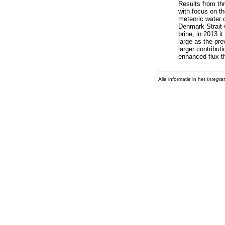
Results from th
with focus on t
meteoric water 
Denmark Strait 
brine, in 2013 
large as the pr
larger contribut
enhanced flux th
Alle informatie in het
Integra