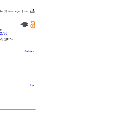
je (1):
toevoegen
|
toon
er
62759
SN 1944-
Auteurs
Top