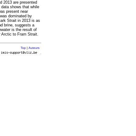
nd 2013 are presented
 data shows that while
was present near
t was dominated by
rk Strait in 2013 is as
nd brine, suggests a
water is the result of
 Arctic to Fram Strait.
Top
|
Auteurs
r
.