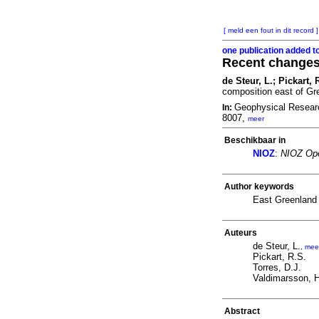
[ meld een fout in dit record ]
one publication added t
Recent changes 
de Steur, L.; Pickart,
composition east of Gr
Geophysical Resear
In:
8007,
meer
Beschikbaar in
NIOZ
:
NIOZ Ope
Author keywords
East Greenland 
Auteurs
de Steur, L.
,
mee
Pickart, R.S.
Torres, D.J.
Valdimarsson, H
Abstract