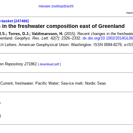
nieuwe zoekopdracht
mand
o basket [247466]
in the freshwater composition east of Greenland
 R.S.; Torres, D.J.; Valdimarsson, H.
(2015). Recent changes in the freshwat
eenland.
Geophys. Res. Lett. 42(7)
: 2326–2332.
dx.doi.org/10.1002/2014GL0
ch Letters. American Geophysical Union: Washington. ISSN 0094-8276; e-IS
n Repository 271861
[
download pdf
]
Current; freshwater; Pacific Water; Sea-ice melt; Nordic Seas
r
.