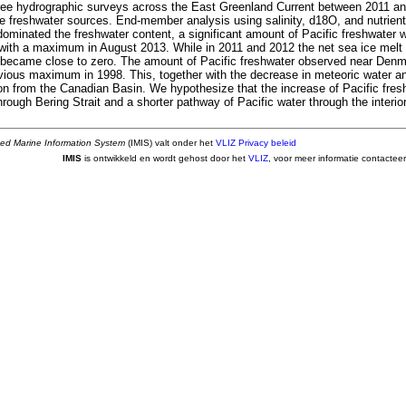
ree hydrographic surveys across the East Greenland Current between 2011 a
he freshwater sources. End-member analysis using salinity, d18O, and nutrient
dominated the freshwater content, a significant amount of Pacific freshwater 
with a maximum in August 2013. While in 2011 and 2012 the net sea ice mel
it became close to zero. The amount of Pacific freshwater observed near Denma
evious maximum in 1998. This, together with the decrease in meteoric water a
ion from the Canadian Basin. We hypothesize that the increase of Pacific fresh
rough Bering Strait and a shorter pathway of Pacific water through the interior
ted Marine Information System
(IMIS) valt onder het
VLIZ Privacy beleid
IMIS
is ontwikkeld en wordt gehost door het
VLIZ
, voor meer informatie contactee