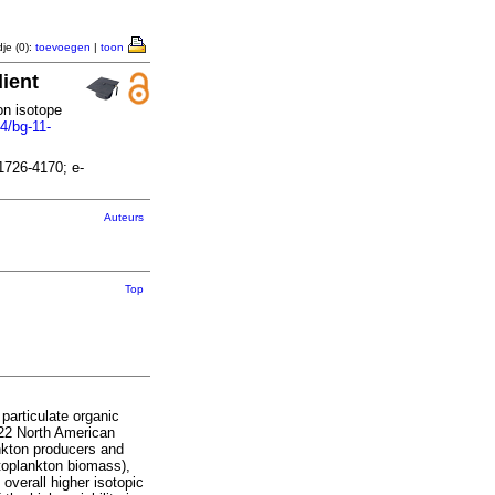
je (0):
toevoegen
|
toon
dient
on isotope
4/bg-11-
1726-4170; e-
Auteurs
Top
particulate organic
 22 North American
ankton producers and
toplankton biomass),
overall higher isotopic