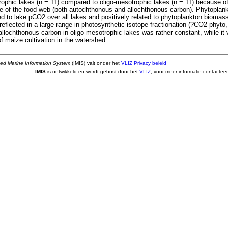
utrophic lakes (n = 11) compared to oligo-mesotrophic lakes (n = 11) because of 
e of the food web (both autochthonous and allochthonous carbon). Phytopla
ed to lake pCO2 over all lakes and positively related to phytoplankton biomass
reflected in a large range in photosynthetic isotope fractionation (?CO2-phyt
 allochthonous carbon in oligo-mesotrophic lakes was rather constant, while it 
f maize cultivation in the watershed.
ted Marine Information System
(IMIS) valt onder het
VLIZ Privacy beleid
IMIS
is ontwikkeld en wordt gehost door het
VLIZ
, voor meer informatie contactee