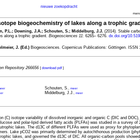
nieuwe zoekopdracht
mand
sotope biogeochemistry of lakes along a trophic gra
n, P.L.; Downing, J.A.; Schouten, S.; Middelburg, J.J.
(2014). Stable carb
s along a trophic gradient.
Biogeosciences 11
: 6265– 6276.
dx.doi.org/10.519
lmeier, J. (Ed.)
Biogeosciences. Copernicus Publications: Göttingen. ISSN 
n Repository 266656
[
download pdf
]
Schouten, S.
eer
,
meer
Middelburg, J.J.
er
,
meer
n (C) isotope variability of dissolved inorganic and organic C (DIC and DOC), 
lucose and polar-lipid derived fatty acids (PLFAs) was studied in a survey of
 eutrophic lakes. The d13C of different PLFAs were used as proxy for phytopl
mers. Lake pCO2 was primarily determined by autochthonous production (phy
trophic lakes, and governed the d13C of DIC. All organic-carbon pools showed 