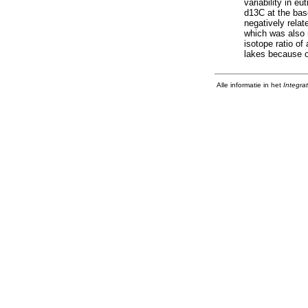
variability in e
d13C at the bas
negatively relat
which was also 
isotope ratio of
lakes because o
Alle informatie in het
Integra