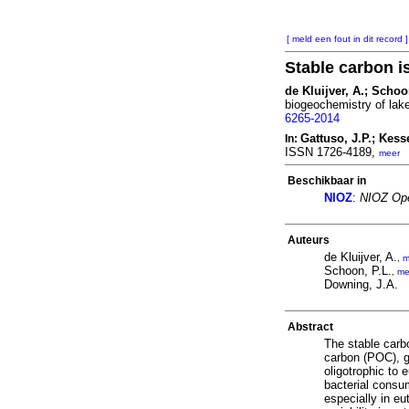
[ meld een fout in dit record ]
Stable carbon i
de Kluijver, A.; Schoo
biogeochemistry of lake
6265-2014
Gattuso, J.P.; Kesse
In:
ISSN 1726-4189,
meer
Beschikbaar in
NIOZ
:
NIOZ Ope
Auteurs
de Kluijver, A.
,
m
Schoon, P.L.
,
me
Downing, J.A.
Abstract
The stable carbo
carbon (POC), g
oligotrophic to
bacterial consu
especially in eu