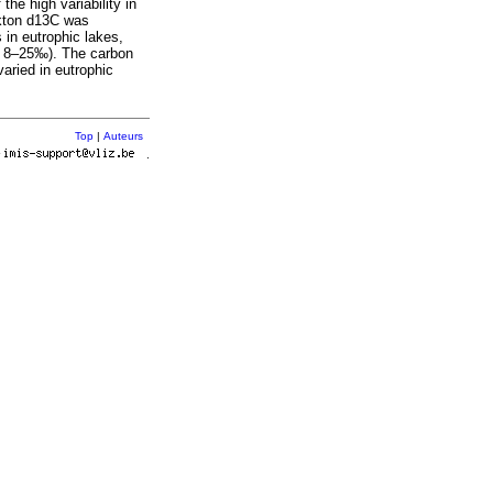
the high variability in
nkton d13C was
 in eutrophic lakes,
o, 8–25‰). The carbon
varied in eutrophic
Top
|
Auteurs
r
.