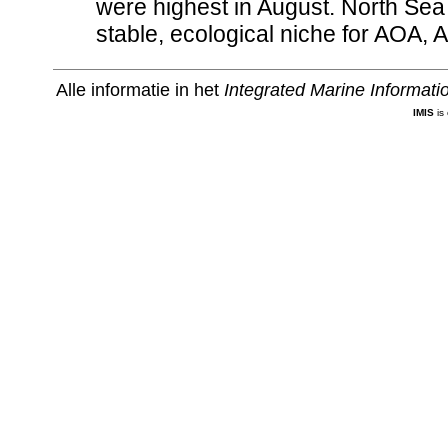
were highest in August. North Se
stable, ecological niche for AOA,
Alle informatie in het
Integrated Marine Informat
IMIS
is