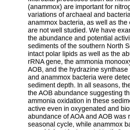
(anammox) are important for nitro
variations of archaeal and bacte
anammox bacteria, as well as the 
are not well studied. We have exa
the abundance and potential activi
sediments of the southern North S
intact polar lipids as well as the
rRNA gene, the ammonia monooxy
AOB, and the hydrazine synthase
and anammox bacteria were detect
sediment depth. In all seasons, 
the AOB abundance suggesting tha
ammonia oxidation in these sedi
active even in oxygenated and bio
abundance of AOA and AOB was rel
seasonal cycle, while anammox bac