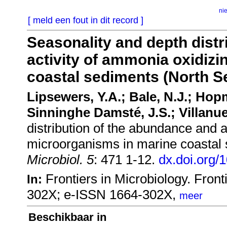
ni
[ meld een fout in dit record ]
Seasonality and depth distr
activity of ammonia oxidiz
coastal sediments (North S
Lipsewers, Y.A.; Bale, N.J.; Hop
Sinninghe Damsté, J.S.; Villanue
distribution of the abundance and a
microorganisms in marine coastal
Microbiol. 5
: 471 1-12.
dx.doi.org/
Frontiers in Microbiology. Fro
In:
302X; e-ISSN 1664-302X,
meer
Beschikbaar in