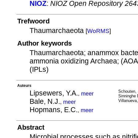
NIOZ
:
NIOZ Open Repository 264
Trefwoord
Thaumarchaeota
[
WoRMS
]
Author keywords
Thaumarchaeota; anammox bacteri
ammonia oxidizing Archaea; (AOA),
(IPLs)
Auteurs
Lipsewers, Y.A.
Schouten, 
,
meer
Sinninghe 
Bale, N.J.
Villanueva,
,
meer
Hopmans, E.C.
,
meer
Abstract
Microbial processes such as nitri