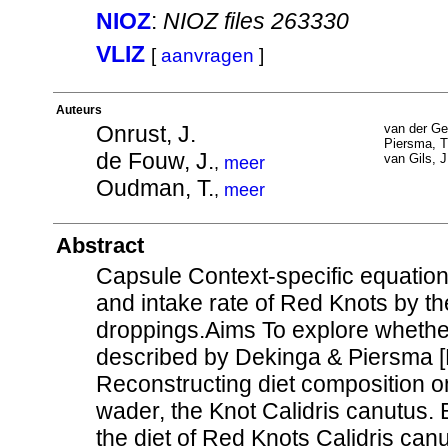
NIOZ
:
NIOZ files 263330
VLIZ
[
aanvragen
]
Auteurs
Onrust, J.
van der Ge
Piersma, T
de Fouw, J.
van Gils, J
,
meer
Oudman, T.
,
meer
Abstract
Capsule Context-specific equation
and intake rate of Red Knots by th
droppings.Aims To explore whether
described by Dekinga & Piersma [D
Reconstructing diet composition on
wader, the Knot Calidris canutus. 
the diet of Red Knots Calidris ca