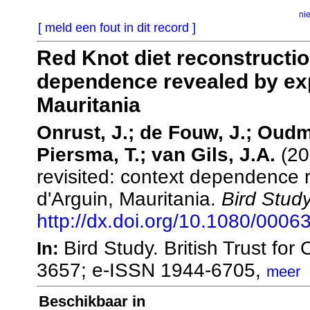
ni
[ meld een fout in dit record ]
Red Knot diet reconstructio
dependence revealed by exp
Mauritania
Onrust, J.; de Fouw, J.; Oudm
Piersma, T.; van Gils, J.A.
(20
revisited: context dependence 
d'Arguin, Mauritania.
Bird Study
http://dx.doi.org/10.1080/000
Bird Study. British Trust fo
In:
3657; e-ISSN 1944-6705,
meer
Beschikbaar in