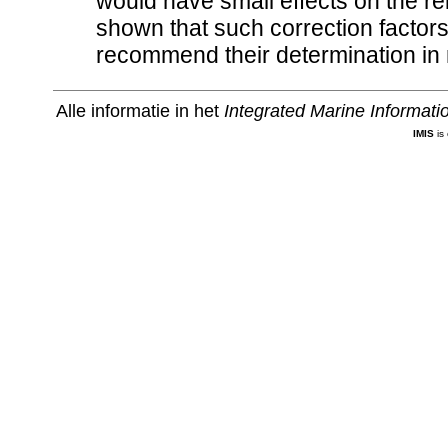
would have small effects on the re
shown that such correction factor
recommend their determination in 
Alle informatie in het
Integrated Marine Informat
IMIS
is