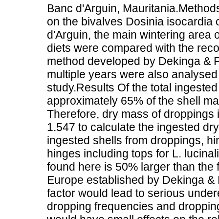
Banc d'Arguin, Mauritania.Method
on the bivalves Dosinia isocardia o
d'Arguin, the main wintering area 
diets were compared with the reco
method developed by Dekinga & Pi
multiple years were also analysed 
study.Results Of the total ingested
approximately 65% of the shell ma
Therefore, dry mass of droppings i
1.547 to calculate the ingested dr
ingested shells from droppings, hi
hinges including tops for L. lucina
found here is 50% larger than the 
Europe established by Dekinga & P
factor would lead to serious under
dropping frequencies and dropping