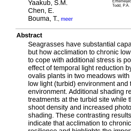
Yaakub, S.M.
Erftemeijer
Todd, P.A.
Chen, E.
Bouma, T.
,
meer
Abstract
Seagrasses have substantial capaci
but how acclimation to chronic low 
to cope with additional stress is 
effect of temporal light reduction 
ovalis plants in two meadows with d
low light (turbid) environment and t
environment. Additional shading re
treatments at the turbid site while
shoot density and increased photo
shading. These contrasting results
indicate that acclimation to chroni