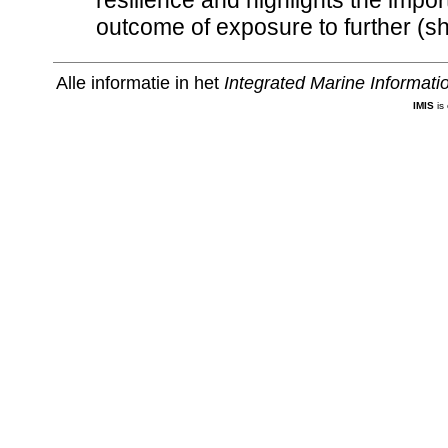
resilience and highlights the import
outcome of exposure to further (sh
Alle informatie in het
Integrated Marine Informat
IMIS
is