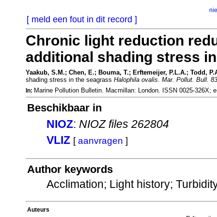
ni
[ meld een fout in dit record ]
Chronic light reduction redu
additional shading stress i
Yaakub, S.M.; Chen, E.; Bouma, T.; Erftemeijer, P.L.A.; Todd, P.
shading stress in the seagrass
Halophila ovalis
.
Mar. Pollut. Bull. 8
Marine Pollution Bulletin. Macmillan: London. ISSN 0025-326X;
In:
Beschikbaar in
NIOZ
:
NIOZ files 262804
VLIZ
[
aanvragen
]
Author keywords
Acclimation; Light history; Turbidi
Auteurs