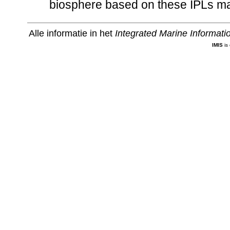
biosphere based on these IPLs ma
Alle informatie in het
Integrated Marine Informat
IMIS
is