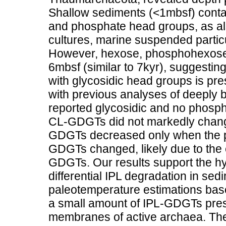
Shallow sediments (<1mbsf) contai
and phosphate head groups, as a
cultures, marine suspended partic
However, hexose, phosphohexose-
6mbsf (similar to 7kyr), suggesting 
with glycosidic head groups is pr
with previous analyses of deeply 
reported glycosidic and no phosp
CL-GDGTs did not markedly change
GDGTs decreased only when the p
GDGTs changed, likely due to the
GDGTs. Our results support the hy
differential IPL degradation in sed
paleotemperature estimations base
a small amount of IPL-GDGTs presen
membranes of active archaea. The