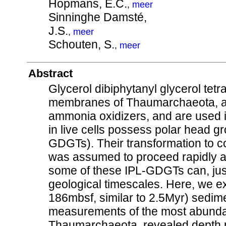
Hopmans, E.C.
,
meer
Sinninghe Damsté,
J.S.
,
meer
Schouten, S.
,
meer
Abstract
Glycerol dibiphytanyl glycerol tetr
membranes of Thaumarchaeota, a
ammonia oxidizers, and are used
in live cells possess polar head gr
GDGTs). Their transformation to c
was assumed to proceed rapidly aft
some of these IPL-GDGTs can, jus
geological timescales. Here, we 
186mbsf, similar to 2.5Myr) sedim
measurements of the most abundan
Thaumarchaeota, revealed depth pr