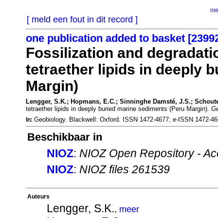
ni
[ meld een fout in dit record ]
one publication added to basket [2399
Fossilization and degradatio
tetraether lipids in deeply
Margin)
Lengger, S.K.; Hopmans, E.C.; Sinninghe Damsté, J.S.; Schoute
tetraether lipids in deeply buried marine sediments (Peru Margin).
Ge
Geobiology. Blackwell: Oxford. ISSN 1472-4677; e-ISSN 1472-4
In:
Beschikbaar in
NIOZ
:
NIOZ Open Repository - Ac
NIOZ
:
NIOZ files 261539
Auteurs
Lengger, S.K.
,
meer