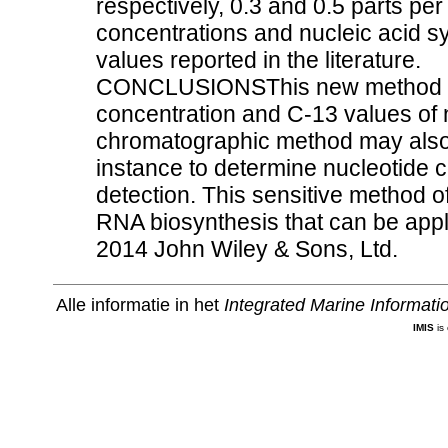
respectively, 0.3 and 0.5 parts pe
concentrations and nucleic acid s
values reported in the literature.
CONCLUSIONSThis new method give
concentration and C-13 values of n
chromatographic method may also 
instance to determine nucleotide 
detection. This sensitive method 
RNA biosynthesis that can be appli
2014 John Wiley & Sons, Ltd.
Alle informatie in het
Integrated Marine Informat
IMIS
is