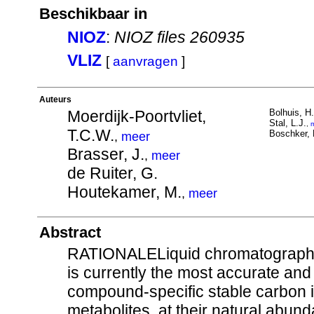
Beschikbaar in
NIOZ
:
NIOZ files 260935
VLIZ
[
aanvragen
]
Auteurs
Moerdijk-Poortvliet,
Bolhuis, H.
Stal, L.J.
,
T.C.W.
Boschker, 
,
meer
Brasser, J.
,
meer
de Ruiter, G.
Houtekamer, M.
,
meer
Abstract
RATIONALELiquid chromatography/
is currently the most accurate an
compound-specific stable carbon is
metabolites, at their natural abun