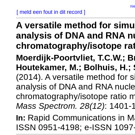
ni
[ meld een fout in dit record ]
A versatile method for simu
analysis of DNA and RNA nu
chromatography/isotope ra
Moerdijk-Poortvliet, T.C.W.; Br
Houtekamer, M.; Bolhuis, H.; S
(2014). A versatile method for 
analysis of DNA and RNA nucleo
chromatography/isotope ratio 
Mass Spectrom. 28(12)
: 1401-
Rapid Communications in Ma
In:
ISSN 0951-4198; e-ISSN 1097