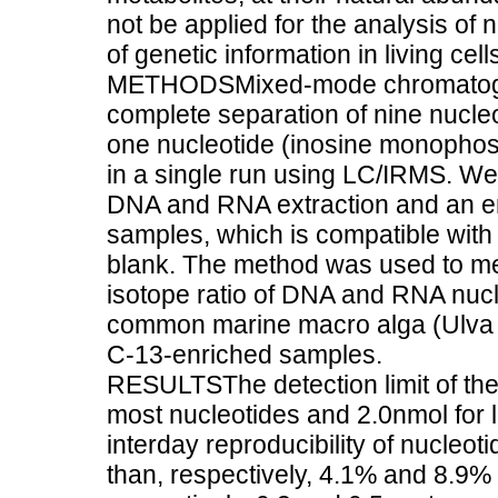
not be applied for the analysis of n
of genetic information in living c
METHODSMixed-mode chromatogra
complete separation of nine nucle
one nucleotide (inosine monophosp
in a single run using LC/IRMS. We
DNA and RNA extraction and an enz
samples, which is compatible with
blank. The method was used to me
isotope ratio of DNA and RNA nucl
common marine macro alga (Ulva sp
C-13-enriched samples.
RESULTSThe detection limit of th
most nucleotides and 2.0nmol for 
interday reproducibility of nucle
than, respectively, 4.1% and 8.9%