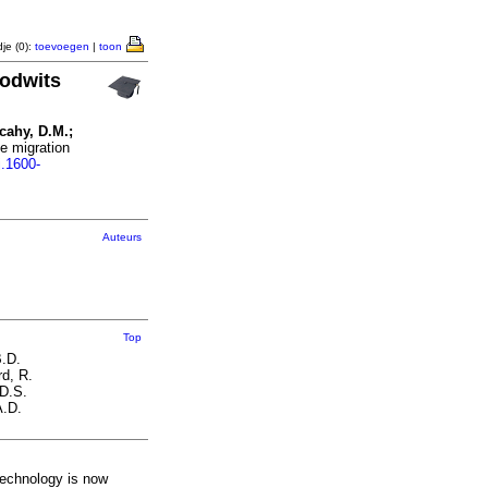
je (0):
toevoegen
|
toon
godwits
lcahy, D.M.;
e migration
j.1600-
Auteurs
Top
B.D.
d, R.
 D.S.
A.D.
 technology is now