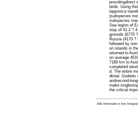
providingdirect 
birds. Using th
lapponica trave
(subspecies men
subspecies made
Sea region of E
stay of 41.2 ? 4
grounds (6770 ? 
Russia (4170 ? 
followed by non
on islands in t
returned to Aust
on average 4510
7180 km to Austr
completed return
d. The entire mi
dtotal. Godwits
andsecond-longe
make singlestop
the critical imp
Alle informatie in het
Integra