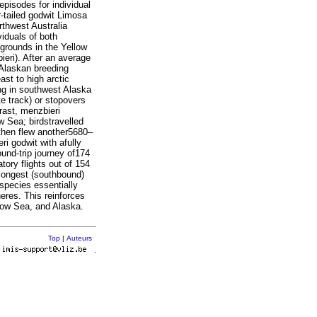
episodes for individual
-tailed godwit Limosa
thwest Australia
iduals of both
grounds in the Yellow
eri). After an average
 Alaskan breeding
st to high arctic
ng in southwest Alaska
e track) or stopovers
rast, menzbieri
w Sea; birdstravelled
 then flew another5680–
ri godwit with afully
ound-trip journey of174
tory flights out of 154
 longest (southbound)
species essentially
res. This reinforces
ellow Sea, and Alaska.
Top
|
Auteurs
r
.