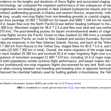
evidence on the lengths and durations of these flights and associated staging 
istechnology, we compared the migration performance of two subspecies of bar
llingbetween non-breeding grounds in New Zealand (subspecies baueri) and nor
zbieri) andbreeding grounds in Alaska and eastern Russia, respectively. Indiv
 long, usually non-stop,flights from non-breeding grounds to coastal staging 
ast Asia (average 10 060 ? SD290 km for baueri and 5860 ? 240 km for menzbi
.8 d, baueri flew over the North PacificOcean before heading northeast to the
800 km). Menzbieri staged for 38.4 ? 2.5 d,and flew over land and sea northea
370 km). The post-breeding journey for baueri involvedseveral weeks of stagi
-stop flights across the Pacific Ocean to New Zealand (11 690 kmin a complet
he southwestern Pacific en route to New Zealand and eastern Australia. Bycont
ralia via stopovers in the New Siberian Islands, Russia, and back at the Yello
 ? 360 km from Russia to the Yellow Sea, staged there for 40.8 ? 5.6 d, and
alia (10 820 ? 300 km in total). Overall, the entire migration of the single baue
 track totalled 29 280 km and involved 20 d of major migratory flight over a r
grations of menzbieri averaged 21 940 ? 570 km, including 14 d of major migra
 of both populations exhibit extreme flight performance, and baueri makes the
st (northbound) non-stop migratory flights documented for any bird. Both sub
s when moving between non-breeding and breeding sites in opposite hemisphe
ortanceof the intertidal habitats used by fuelling godwits in Australasia, the Y
ted Marine Information System
(IMIS) valt onder het
VLIZ Privacy beleid
IMIS
is ontwikkeld en wordt gehost door het
VLIZ
, voor meer informatie contactee