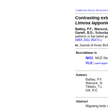
[ meld een fout in dit record ]
Contrasting ext
Limosa lapponi
Battley, P.F.; Warnock,
Gartell, B.D.; Schucka
patterns in bar-tailed g
048X.2011.05473.x
Journal of Avian B
In:
Beschikbaar in
NIOZ
:
NIOZ fil
VLIZ
[
aanvragen
Auteurs
Battley, P.F.
Warnock, N.
Tibbitts, T.L
Gill, R.E.
Abstract
Migrating birds