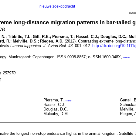
nieuwe zoekopdracht
mand
reme long-distance migration patterns in bar-tailed 
ca
 N.; Tibbitts, T.L; Gill, R.E.; Piersma, T.; Hassel, C.J.; Douglas, D.C.; Mu
rd, R.; Melville, D.S.; Riegen, A.D.
(2012). Contrasting extreme long-distanc
odwits
Limosa lapponica
.
J. Avian Biol. 43
: 001–012.
http://dx.doi.org/10.1111/
iology. Munksgaard: Copenhagen. ISSN 0908-8857; e-ISSN 1600-048X,
meer
es 257970
]
Piersma, T.
Gartell, 
,
meer
Hassel, C.J.
Schuckar
Douglas, D.C.
Melville,
Mulcahy, D.M.
Riegen, 
 make the longest non-stop endurance flights in the animal kingdom. Satellite