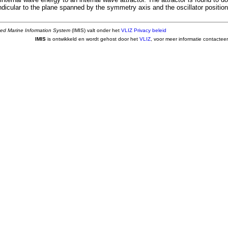
dicular to the plane spanned by the symmetry axis and the oscillator position
ted Marine Information System
(IMIS) valt onder het
VLIZ Privacy beleid
IMIS
is ontwikkeld en wordt gehost door het
VLIZ
, voor meer informatie contactee