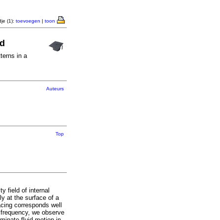
je (1):
toevoegen
|
toon
id
terns in a
Auteurs
Top
 field of internal
ly at the surface of a
racing corresponds well
ng frequency, we observe
minate fluid motion in