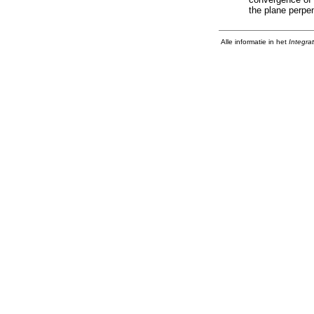
the plane perpen
Alle informatie in het
Integra