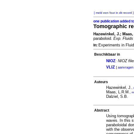
[ meld een fout in dit record ]
one publication added t
Tomographic rec
Hazewinkel, J.; Maas, 
paraboloid.
Exp. Fluids
Experiments in Flui
In:
Beschikbaar in
NIOZ
:
NIOZ fil
VLIZ
[
aanvragen
Auteurs
Hazewinkel, J.
,
Maas, L.R.M.
,
m
Dalziel, S.B.
Abstract
Using tomographi
waves. In this s
paraboloidal dom
with the observe
convergence of i