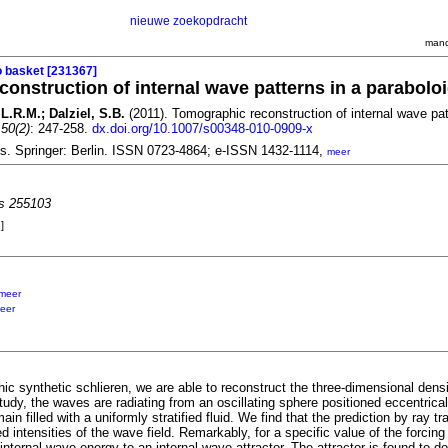
nieuwe zoekopdracht
mand
o basket [231367]
onstruction of internal wave patterns in a parabolo
L.R.M.; Dalziel, S.B.
(2011). Tomographic reconstruction of internal wave pat
 50(2)
: 247-258.
dx.doi.org/10.1007/s00348-010-0909-x
ds. Springer: Berlin. ISSN 0723-4864; e-ISSN 1432-1114,
meer
es 255103
]
meer
eer
c synthetic schlieren, we are able to reconstruct the three-dimensional density
tudy, the waves are radiating from an oscillating sphere positioned eccentrical
ain filled with a uniformly stratified fluid. We find that the prediction by ray t
d intensities of the wave field. Remarkably, for a specific value of the forci
nternal wave energy to an internal wave attractor. The attractor is found to do