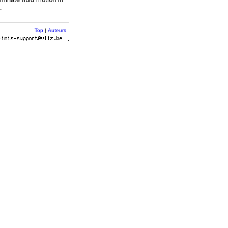
.
Top
|
Auteurs
r
.