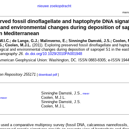
nieuwe zoekopdracht
mand
rved fossil dinoflagellate and haptophyte DNA signa
l and environmental changes during deposition of sa
rn Mediterranean
 W.I.C.; de Lange, G.J.; Malinverno, E.; Sinninghe Damsté, J.S.; Coolen, 
.; Coolen, M.J.L.
(2011). Exploring preserved fossil dinoflagellate and hap
logical and environmental changes during deposition of sapropel S1 in the eas
eanography 26
.
dx.doi.org/10.1029/2010PA001948
American Geophysical Union: Washington, DC. ISSN 0883-8305; e-ISSN 194
n Repository 255171
[
download pdf
]
Sinninghe Damsté, J.S.
,
meer
Coolen, M.J.L.
,
meer
Sinninghe Damsté, J.S.
Coolen, M.J.L.
e used a comparative multiproxy survey (fossil DNA, calcareous nannofossils, 