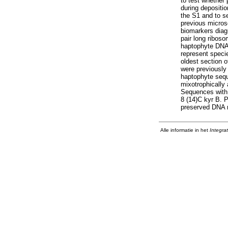
to test whether
during depositi
the S1 and to se
previous micros
biomarkers diagn
pair long riboso
haptophyte DNA 
represent specie
oldest section o
were previously
haptophyte sequ
mixotrophically 
Sequences with h
8 (14)C kyr B. P
preserved DNA r
Alle informatie in het
Integra