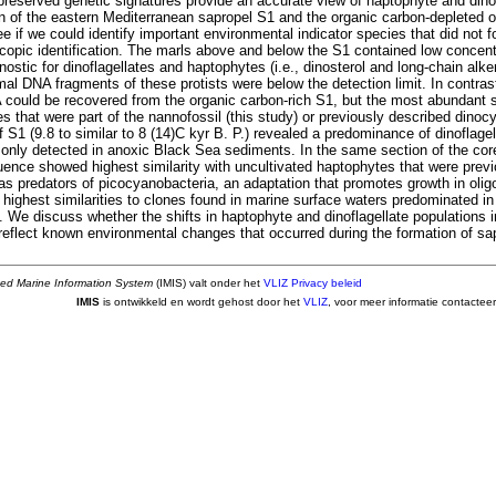
 preserved genetic signatures provide an accurate view of haptophyte and dinof
on of the eastern Mediterranean sapropel S1 and the organic carbon-depleted o
e if we could identify important environmental indicator species that did not 
copic identification. The marls above and below the S1 contained low concentr
ostic for dinoflagellates and haptophytes (i.e., dinosterol and long-chain alk
mal DNA fragments of these protists were below the detection limit. In contrast
could be recovered from the organic carbon-rich S1, but the most abundant 
s that were part of the nannofossil (this study) or previously described dino
f S1 (9.8 to similar to 8 (14)C kyr B. P.) revealed a predominance of dinoflage
 only detected in anoxic Black Sea sediments. In the same section of the co
ence showed highest similarity with uncultivated haptophytes that were prev
as predators of picocyanobacteria, an adaptation that promotes growth in olig
ighest similarities to clones found in marine surface waters predominated in 
. We discuss whether the shifts in haptophyte and dinoflagellate populations i
eflect known environmental changes that occurred during the formation of sa
ted Marine Information System
(IMIS) valt onder het
VLIZ Privacy beleid
IMIS
is ontwikkeld en wordt gehost door het
VLIZ
, voor meer informatie contactee