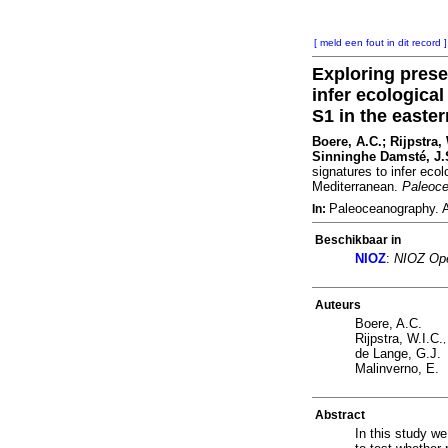
[ meld een fout in dit record ]
Exploring prese
infer ecologica
S1 in the easte
Boere, A.C.; Rijpstra,
Sinninghe Damsté, J.S
signatures to infer eco
Mediterranean.
Paleoc
Paleoceanography. 
In:
Beschikbaar in
NIOZ
:
NIOZ Ope
Auteurs
Boere, A.C.
Rijpstra, W.I.C.
de Lange, G.J.
Malinverno, E.
Abstract
In this study w