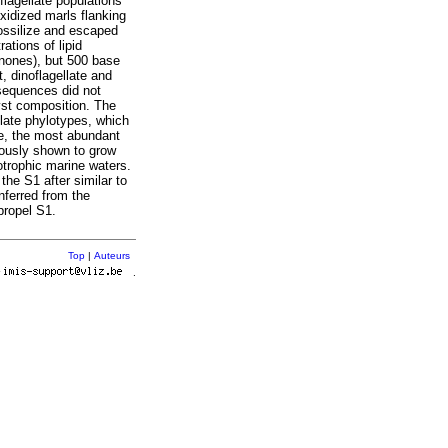
lagellate populations
xidized marls flanking
fossilize and escaped
ations of lipid
enones), but 500 base
, dinoflagellate and
sequences did not
cyst composition. The
llate phylotypes, which
re, the most abundant
iously shown to grow
otrophic marine waters.
the S1 after similar to
nferred from the
propel S1.
Top
|
Auteurs
r
.