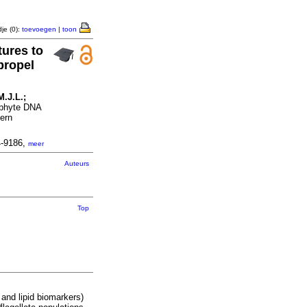
je (0):
toevoegen
|
toon
tures to
propel
M.J.L.;
tophyte DNA
tern
4-9186,
meer
Auteurs
Top
and lipid biomarkers)