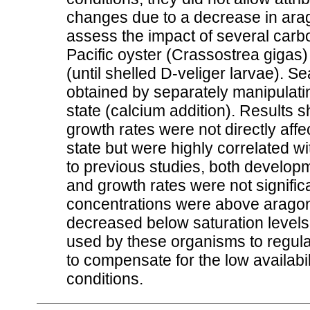
changes due to a decrease in arago
assess the impact of several carb
Pacific oyster (Crassostrea gigas)
(until shelled D-veliger larvae). S
obtained by separately manipulating
state (calcium addition). Results
growth rates were not directly aff
state but were highly correlated wit
to previous studies, both develop
and growth rates were not signific
concentrations were above aragonit
decreased below saturation levels
used by these organisms to regulate
to compensate for the low availabi
conditions.