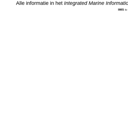
Alle informatie in het
Integrated Marine Informat
IMIS
is