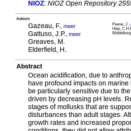
NIOZ
:
NIOZ Open Repository 255
Auteurs
Gazeau, F.
Peene, J.
,
,
meer
Heip, C.H.
Gattuso, J.P.
Middelburg,
,
meer
Greaves, M.
Elderfield, H.
Abstract
Ocean acidification, due to anthr
have profound impacts on marine 
be particularly sensitive due to th
driven by decreasing pH levels. Re
stages of mollusks that are suppo
disturbances than adult stages. 
growth rates and increased propo
conditions, they did not allow attr