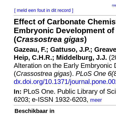
ni
[ meld een fout in dit record ]
Effect of Carbonate Chemist
Embryonic Development of t
(
Crassostrea gigas
)
Gazeau, F.; Gattuso, J.P.; Greaves
Heip, C.H.R.; Middelburg, J.J.
(20
Alteration on the Early Embryonic 
(
Crassostrea gigas
).
PLoS One 6(
dx.doi.org/10.1371/journal.pone.0
PLoS One. Public Library of Sc
In:
6203; e-ISSN 1932-6203,
meer
Beschikbaar in