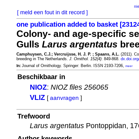
ni
[ meld een fout in dit record ]
one publication added to basket [2312
Colony- and age-specific se
Gulls
Larus argentatus
bree
Camphuysen, C.J.; Vercruijsse, H. J. P. ; Spaans, A.L.
(2011). Co
breeding in The Netherlands.
J. Ornithol. 152(4)
: 849-868.
dx.doi.or
Journal of Ornithology. Springer: Berlin. ISSN 2193-7206,
In:
meer
Beschikbaar in
NIOZ
:
NIOZ files 256065
VLIZ
[
aanvragen
]
Trefwoord
Larus argentatus
Pontoppidan, 1
Author keywords