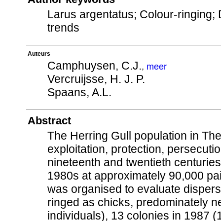
Larus argentatus; Colour-ringing; 
trends
Auteurs
Camphuysen, C.J.
,
meer
Vercruijsse, H. J. P.
Spaans, A.L.
Abstract
The Herring Gull population in Th
exploitation, protection, persecuti
nineteenth and twentieth centurie
1980s at approximately 90,000 pai
was organised to evaluate dispersa
ringed as chicks, predominately ne
individuals), 13 colonies in 1987 (