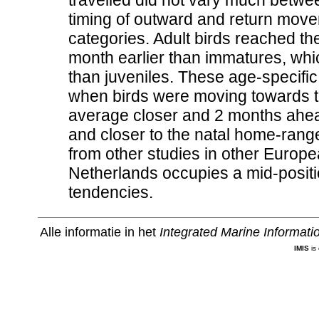
travelled did not vary much betwee
timing of outward and return move
categories. Adult birds reached t
month earlier than immatures, which
than juveniles. These age-specific
when birds were moving towards t
average closer and 2 months ahead
and closer to the natal home-range
from other studies in other Europe
Netherlands occupies a mid-posit
tendencies.
Alle informatie in het
Integrated Marine Informat
IMIS
is