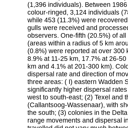
(1,396 individuals). Between 1986 
colour-ringed, 3,124 individuals (
while 453 (11.3%) were recovered d
gulls were received and processed
observers. One-fifth (20.5%) of al
(areas within a radius of 5 km aro
(0.8%) were reported at over 300 
8.9% at 11-25 km, 17.7% at 26-50
km and 4.1% at 201-300 km). Colony
dispersal rate and direction of mo
three areas: ( I) eastern Wadden 
significantly higher dispersal ra
west to south-east; (2) Texel and 
(Callantsoog-Wassenaar), with s
the south; (3) colonies in the Delt
range movements and dispersal i