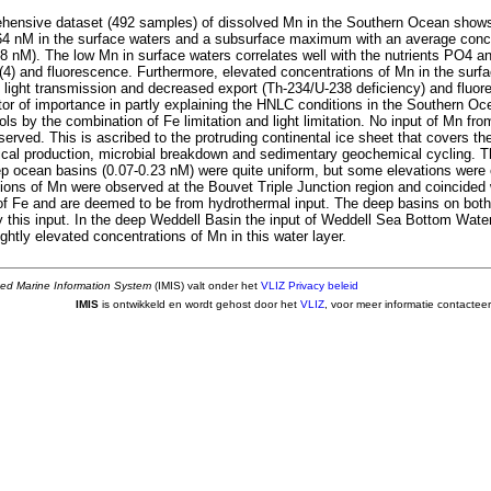
ehensive dataset (492 samples) of dissolved Mn in the Southern Ocean show
.64 nM in the surface waters and a subsurface maximum with an average conc
8 nM). The low Mn in surface waters correlates well with the nutrients PO4 
(4) and fluorescence. Furthermore, elevated concentrations of Mn in the surfa
 light transmission and decreased export (Th-234/U-238 deficiency) and fluor
tor of importance in partly explaining the HNLC conditions in the Southern Oce
rols by the combination of Fe limitation and light limitation. No input of Mn fro
erved. This is ascribed to the protruding continental ice sheet that covers t
gical production, microbial breakdown and sedimentary geochemical cycling. T
ep ocean basins (0.07-0.23 nM) were quite uniform, but some elevations were
ions of Mn were observed at the Bouvet Triple Junction region and coincided 
of Fe and are deemed to be from hydrothermal input. The deep basins on both 
y this input. In the deep Weddell Basin the input of Weddell Sea Bottom Wate
ightly elevated concentrations of Mn in this water layer.
ted Marine Information System
(IMIS) valt onder het
VLIZ Privacy beleid
IMIS
is ontwikkeld en wordt gehost door het
VLIZ
, voor meer informatie contactee