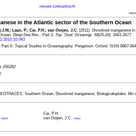
nieuwe zoekopdracht
mand
nese in the Atlantic sector of the Southern Ocean
.J.W.; Laan, P.; Cai, P.H.; van Ooijen, J.C.
(2011). Dissolved manganese in t
 Ocean.
Deep-Sea Res., Part 2, Top. Stud. Oceanogr. 58(25-26)
: 2661-2677.
r2.2010.10.043
Part II. Topical Studies in Oceanography. Pergamon: Oxford. ISSN 0967-06
es 256282
]
GEOTRACES; Southern Ocean; Dissolved manganese; Biologicaluptake; Mn nut
Cai, P.H.
van Ooijen, J.C.
,
meer
,
meer