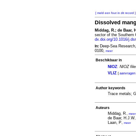
[ meld een fout in dit record ]
Dissolved manga
Middag, R.; de Baar, H
sector of the Southern
dx.doi.org/10.1016/j.ds
Deep-Sea Research, 
In:
0100,
meer
Beschikbaar in
NIOZ
:
NIOZ fil
VLIZ
[
aanvragen
Author keywords
Trace metals; 
Auteurs
Middag, R.
,
meer
de Baar, H.J.W.
Laan, P.
,
meer