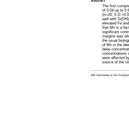
Abstract
The first compr
of 0.04 up to 0
(n=20; S.D.=0.0
well with Si(OH)
elevated Fe and
that Mn is a fac
significant cont
margins was obs
the usual biolo
of Mn in the de
deep concentrat
concentrations 
were affected b
source of the sl
Alle informatie in het
Integra