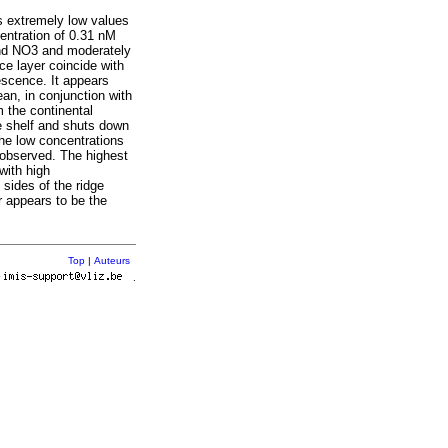
s extremely low values
entration of 0.31 nM
and NO3 and moderately
ce layer coincide with
escence. It appears
an, in conjunction with
m the continental
he shelf and shuts down
he low concentrations
 observed. The highest
with high
sides of the ridge
r appears to be the
Top
|
Auteurs
r
.