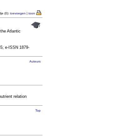
je (0):
toevoegen
|
toon
he Atlantic
45; e-ISSN 1879-
Auteurs
rient relation
Top