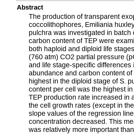
Abstract
The production of transparent exo
coccolithophores, Emiliania huxle
pulchra was investigated in batch
carbon content of TEP were exami
both haploid and diploid life sta
(760 atm) CO2 partial pressure (p
and life stage-specific differences
abundance and carbon content of 
highest in the diploid stage of S. 
content per cell was the highest in
TEP production rate increased in a
the cell growth rates (except in the
slope values of the regression lin
concentration decreased. This mea
was relatively more important than