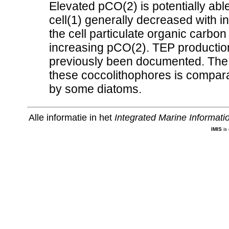
Elevated pCO(2) is potentially able
cell(1) generally decreased with 
the cell particulate organic carbo
increasing pCO(2). TEP production
previously been documented. The
these coccolithophores is compar
by some diatoms.
Alle informatie in het
Integrated Marine Informat
IMIS
is