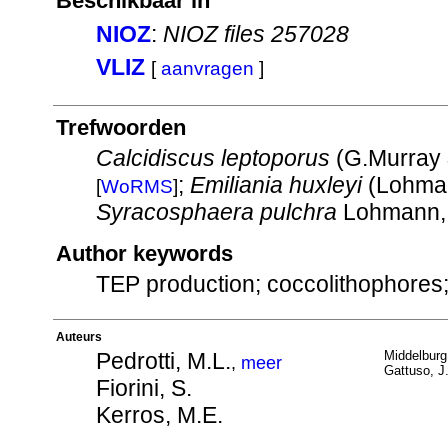
Beschikbaar in
NIOZ
:
NIOZ files 257028
VLIZ
[
aanvragen
]
Trefwoorden
Calcidiscus leptoporus
(G.Murray 
;
Emiliania huxleyi
(Lohman
[
WoRMS
]
Syracosphaera pulchra
Lohmann,
Author keywords
TEP production; coccolithophores; 
Auteurs
Pedrotti, M.L.
Middelburg,
,
meer
Gattuso, J.
Fiorini, S.
Kerros, M.E.