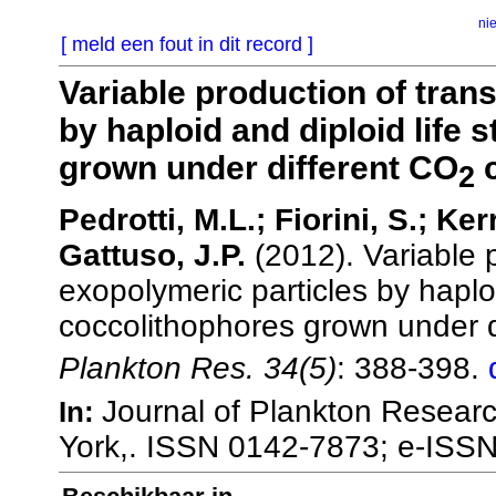
ni
[ meld een fout in dit record ]
Variable production of tran
by haploid and diploid life 
grown under different CO
c
2
Pedrotti, M.L.; Fiorini, S.; Ke
Gattuso, J.P.
(2012). Variable 
exopolymeric particles by haploi
coccolithophores grown under d
Plankton Res. 34(5)
: 388-398.
Journal of Plankton Researc
In:
York,. ISSN 0142-7873; e-ISS