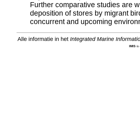
Further comparative studies are w
deposition of stores by migrant bi
concurrent and upcoming environm
Alle informatie in het
Integrated Marine Informat
IMIS
is