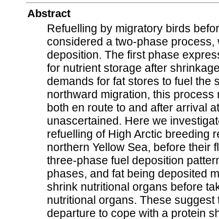
Abstract
Refuelling by migratory birds before
considered a two-phase process, w
deposition. The first phase expre
for nutrient storage after shrinkag
demands for fat stores to fuel the s
northward migration, this process
both en route to and after arrival
unascertained. Here we investiga
refuelling of High Arctic breeding 
northern Yellow Sea, before their f
three-phase fuel deposition pattern,
phases, and fat being deposited m
shrink nutritional organs before t
nutritional organs. These suggest t
departure to cope with a protein s