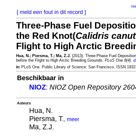
ni
[ meld een fout in dit record ]
Three-Phase Fuel Depositio
the Red Knot(
Calidris canu
Flight to High Arctic Breed
Hua, N.; Piersma, T.; Ma, Z.J.
(2013). Three-Phase Fuel Deposition
before the Flight to High Arctic Breeding Grounds.
PLoS One 8(4)
.
d
PLoS One. Public Library of Science: San Francisco. ISSN 193
In:
Beschikbaar in
NIOZ
:
NIOZ Open Repository 260
Auteurs
Hua, N.
Piersma, T.
,
meer
Ma, Z.J.