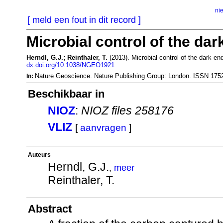
ni
[ meld een fout in dit record ]
Microbial control of the dar
Herndl, G.J.; Reinthaler, T.
(2013). Microbial control of the dark en
dx.doi.org/10.1038/NGEO1921
Nature Geoscience. Nature Publishing Group: London. ISSN 175
In:
Beschikbaar in
NIOZ
:
NIOZ files 258176
VLIZ
[
aanvragen
]
Auteurs
Herndl, G.J.
,
meer
Reinthaler, T.
Abstract