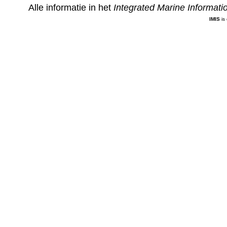
Alle informatie in het
Integrated Marine Informat
IMIS
is