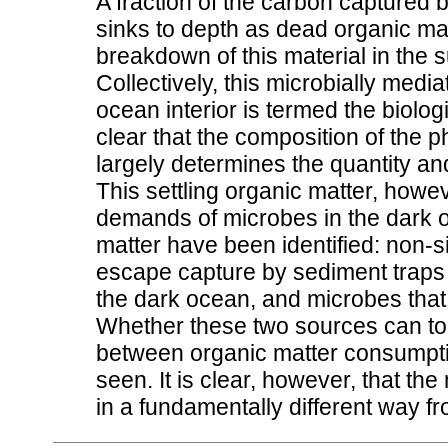
A fraction of the carbon captured 
sinks to depth as dead organic mat
breakdown of this material in the
Collectively, this microbially medi
ocean interior is termed the biolo
clear that the composition of the
largely determines the quantity and
This settling organic matter, howev
demands of microbes in the dark o
matter have been identified: non-si
escape capture by sediment traps 
the dark ocean, and microbes that 
Whether these two sources can tog
between organic matter consumpti
seen. It is clear, however, that t
in a fundamentally different way 