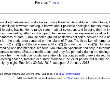
Piersma, T.
,
meer
nbills (Platalea leucorodia balsaci) only breed at Banc d'Arguin, Mauritania, 
 declined; however, nothing is known about possible ecological factors involve
 foraging habits. Home range sizes, habitat selection, and foraging rhythm in
 documented by attaching backpack harnesses with solar-powered satellite G
d-months of data (5,844 selected ground positions) collected between 2008 a
r left the study area centered on the island of Tidra. The fixed kernel home 
bar = 62 km(2)) and the core area 2-14 km(2) ((x) over bar = 7 km(2)). Home r
reeding and non-breeding seasons. Mauritanian Spoonbills fed only in intertid
agrass-covered (Zostera noltii) areas and they fed primarily during the ebbing 
way from the high tide roosts were strongly associated with creeks dissectin
breeding season, foraging occurred throughout the 24-hr period, but during th
vely by night. Received 30 July 2012, accepted 2 January 2013.
ted Marine Information System
(IMIS) valt onder het
VLIZ Privacy beleid
IMIS
is ontwikkeld en wordt gehost door het
VLIZ
, voor meer informatie contactee