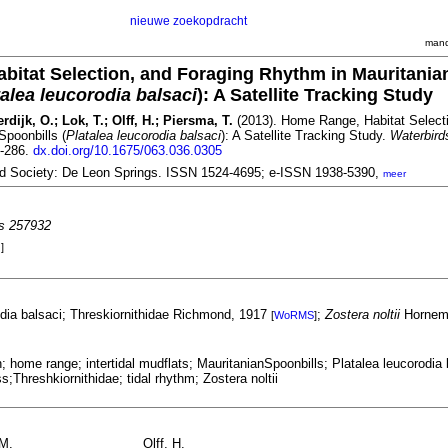
nieuwe zoekopdracht
mand
itat Selection, and Foraging Rhythm in Mauritania
talea leucorodia balsaci
): A Satellite Tracking Study
dijk, O.; Lok, T.; Olff, H.; Piersma, T.
(2013). Home Range, Habitat Selecti
Spoonbills (
Platalea leucorodia balsaci
): A Satellite Tracking Study.
Waterbird
7-286.
dx.doi.org/10.1675/063.036.0305
rd Society: De Leon Springs. ISSN 1524-4695; e-ISSN 1938-5390,
meer
es 257932
]
odia balsaci; Threskiornithidae Richmond, 1917
;
Zostera noltii
Hornem
[
WoRMS
]
n; home range; intertidal mudflats; MauritanianSpoonbills; Platalea leucorodia 
s;Threshkiornithidae; tidal rhythm; Zostera noltii
.M.
Olff, H.