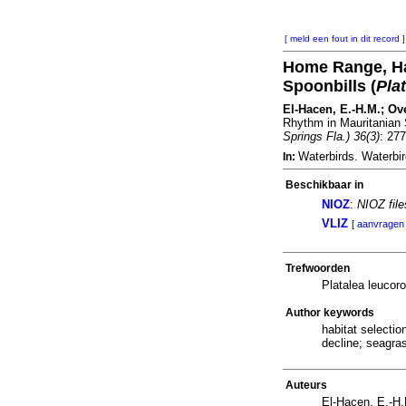
[ meld een fout in dit record ]
Home Range, Hab
Spoonbills (
Pla
El-Hacen, E.-H.M.; Over
Rhythm in Mauritanian 
Springs Fla.) 36(3)
: 27
Waterbirds. Waterbi
In:
Beschikbaar in
NIOZ
:
NIOZ fil
VLIZ
[
aanvragen
Trefwoorden
Platalea leucor
Author keywords
habitat selectio
decline; seagras
Auteurs
El-Hacen, E.-H