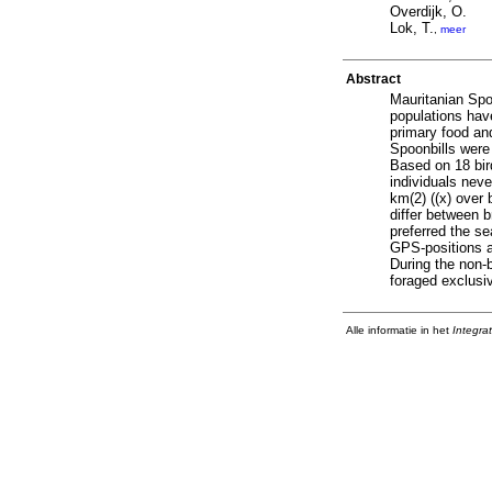
Overdijk, O.
Lok, T.
,
meer
Abstract
Mauritanian Spoo
populations have
primary food and
Spoonbills were
Based on 18 bir
individuals neve
km(2) ((x) over 
differ between b
preferred the se
GPS-positions a
During the non-
foraged exclusi
Alle informatie in het
Integra