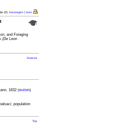
je (0):
toevoegen
|
toon
n
on, and Foraging
s (De Leon
Auteurs
ann, 1832
[
WoRMS
]
balsaci; population
Top