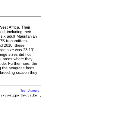
West Africa. Their
d, including their
 six adult Mauritanian
PS-transmitters.
nd 2010, these
range size was 23-101
ange sizes did not
al areas where they
tide. Furthermore, the
g the seagrass beds.
e breeding season they
Top
|
Auteurs
r
.