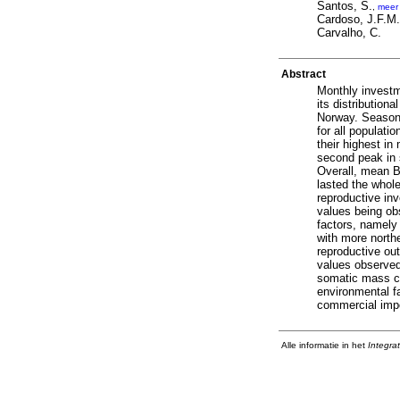
Santos, S.
,
meer
Cardoso, J.F.M.
Carvalho, C.
Abstract
Monthly investm
its distributio
Norway. Season
for all populat
their highest in
second peak in 
Overall, mean B
lasted the whol
reproductive inv
values being ob
factors, namely
with more northe
reproductive ou
values observed 
somatic mass co
environmental f
commercial imp
Alle informatie in het
Integra