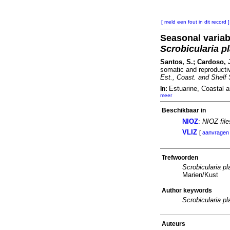
[ meld een fout in dit record ]
Seasonal variab
Scrobicularia p
Santos, S.; Cardoso, J
somatic and reproducti
Est., Coast. and Shelf 
Estuarine, Coastal 
In:
meer
Beschikbaar in
NIOZ
:
NIOZ fil
VLIZ
[
aanvragen
Trefwoorden
Scrobicularia pl
Marien/Kust
Author keywords
Scrobicularia pl
Auteurs