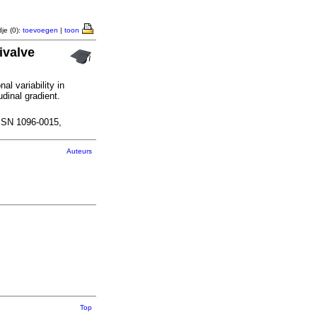
je (0):
toevoegen
|
toon
ivalve
al variability in
udinal gradient.
SSN 1096-0015,
Auteurs
Top