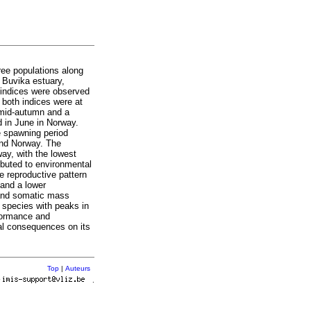
ree populations along
 Buvika estuary,
indices were observed
 both indices were at
n mid-autumn and a
 in June in Norway.
 spawning period
and Norway. The
ay, with the lowest
ibuted to environmental
e reproductive pattern
 and a lower
 and somatic mass
e species with peaks in
formance and
ral consequences on its
Top
|
Auteurs
r
.