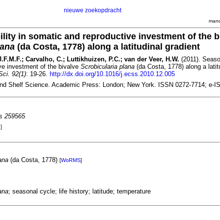
nieuwe zoekopdracht
mand
ility in somatic and reproductive investment of the b
lana
(da Costa, 1778) along a latitudinal gradient
.F.M.F.; Carvalho, C.; Luttikhuizen, P.C.; van der Veer, H.W.
(2011). Season
ve investment of the bivalve
Scrobicularia plana
(da Costa, 1778) along a latit
Sci. 92(1)
: 19-26.
http://dx.doi.org/10.1016/j.ecss.2010.12.005
and Shelf Science. Academic Press: London; New York. ISSN 0272-7714; e-I
es 259565
]
ana
(da Costa, 1778)
[
WoRMS
]
ana
; seasonal cycle; life history; latitude; temperature