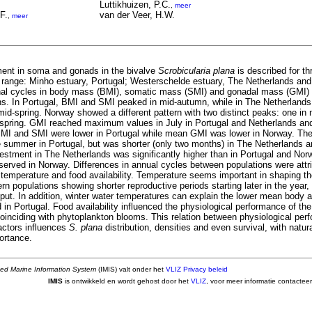
Luttikhuizen, P.C.
,
meer
F.
van der Veer, H.W.
,
meer
ent in soma and gonads in the bivalve
Scrobicularia plana
is described for th
nal range: Minho estuary, Portugal; Westerschelde estuary, The Netherlands and
al cycles in body mass (BMI), somatic mass (SMI) and gonadal mass (GMI) 
ions. In Portugal, BMI and SMI peaked in mid-autumn, while in The Netherlands
 mid-spring. Norway showed a different pattern with two distinct peaks: one i
spring. GMI reached maximum values in July in Portugal and Netherlands and
MI and SMI were lower in Portugal while mean GMI was lower in Norway. The
e summer in Portugal, but was shorter (only two months) in The Netherlands 
estment in The Netherlands was significantly higher than in Portugal and Norw
served in Norway. Differences in annual cycles between populations were attr
 temperature and food availability. Temperature seems important in shaping th
rn populations showing shorter reproductive periods starting later in the year,
tput. In addition, winter water temperatures can explain the lower mean body
in Portugal. Food availability influenced the physiological performance of th
inciding with phytoplankton blooms. This relation between physiological per
actors influences
S. plana
distribution, densities and even survival, with natu
ortance.
ted Marine Information System
(IMIS) valt onder het
VLIZ Privacy beleid
IMIS
is ontwikkeld en wordt gehost door het
VLIZ
, voor meer informatie contactee