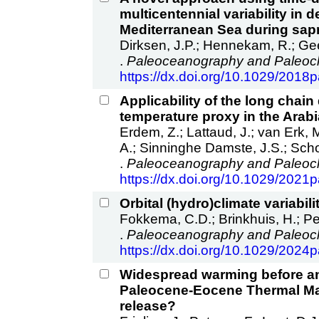
multicentennial variability in
Mediterranean Sea during sap
Dirksen, J.P.; Hennekam, R.; Gee
.
Paleoceanography and Paleocl
https://dx.doi.org/10.1029/201
Applicability of the long chain
temperature proxy in the Arab
Erdem, Z.; Lattaud, J.; van Erk, 
A.; Sinninghe Damste, J.S.; Sch
.
Paleoceanography and Paleocl
https://dx.doi.org/10.1029/202
Orbital (hydro)climate variabili
Fokkema, C.D.; Brinkhuis, H.; Pete
.
Paleoceanography and Paleocl
https://dx.doi.org/10.1029/202
Widespread warming before and
Paleocene‐Eocene Thermal Ma
release?