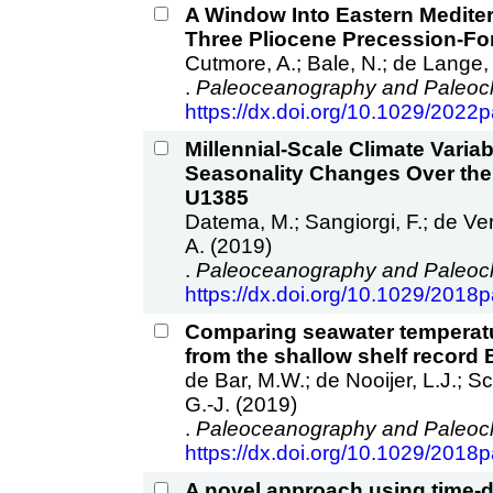
A Window Into Eastern Mediter
Three Pliocene Precession‐Fo
Cutmore, A.; Bale, N.; de Lange, G
.
Paleoceanography and Paleocl
https://dx.doi.org/10.1029/202
Millennial‐Scale Climate Varia
Seasonality Changes Over the 
U1385
Datema, M.; Sangiorgi, F.; de Vern
A. (2019)
.
Paleoceanography and Paleocl
https://dx.doi.org/10.1029/201
Comparing seawater temperatur
from the shallow shelf record
de Bar, M.W.; de Nooijer, L.J.; Sch
G.-J. (2019)
.
Paleoceanography and Paleocl
https://dx.doi.org/10.1029/201
A novel approach using time-d