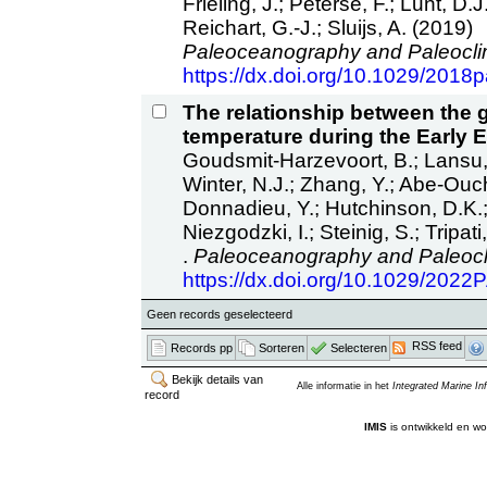
Frieling, J.; Peterse, F.; Lunt, D
Reichart, G.-J.; Sluijs, A. (2019)
Paleoceanography and Paleocli
https://dx.doi.org/10.1029/201
The relationship between the 
temperature during the Early 
Goudsmit-Harzevoort, B.; Lansu, 
Winter, N.J.; Zhang, Y.; Abe-Ouch
Donnadieu, Y.; Hutchinson, D.K.; 
Niezgodzki, I.; Steinig, S.; Tripat
.
Paleoceanography and Paleocl
https://dx.doi.org/10.1029/202
Geen records geselecteerd
RSS feed
Records pp
Sorteren
Selecteren
Bekijk details van
Alle informatie in het
Integrated Marine I
record
IMIS
is ontwikkeld en wo