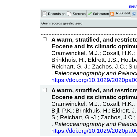
nieu
RSS feed
Records pp
Sorteren
Selecteren
Geen records geselecteerd
A warm, stratified, and restri
Eocene and its climatic optim
Cramwinckel, M.J.; Coxall, H.K.; S
Brinkhuis, H.; Eldrett, J.S.; Houb
Reichart, G.-J.; Zachos, J.C.; Slu
.
Paleoceanography and Paleocl
https://doi.org/10.1029/2020pa
A warm, stratified, and restri
Eocene and its climatic optim
Cramwinckel, M.J.; Coxall, H.K.; S
Bijl, P.K.; Brinkhuis, H.; Eldrett,
S.; Reichart, G.-J.; Zachos, J.C.; 
.
Paleoceanography and Paleocl
https://doi.org/10.1029/2020pa