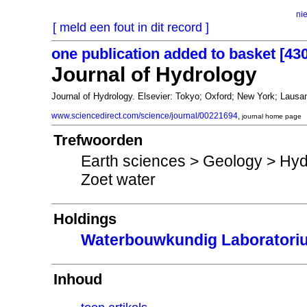
ni
[ meld een fout in dit record ]
one publication added to basket [43
Journal of Hydrology
Journal of Hydrology. Elsevier: Tokyo; Oxford; New York; La
www.sciencedirect.com/science/journal/00221694
,
journal home page
Trefwoorden
Earth sciences > Geology > Hyd
Zoet water
Holdings
Waterbouwkundig Laboratori
Inhoud