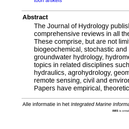
toon artikels
Abstract
The Journal of Hydrology publis
comprehensive reviews in all the
These comprise, but are not limi
biogeochemical, stochastic and
groundwater hydrology, hydrom
topics in related disciplines su
hydraulics, agrohydrology, geom
remote sensing, civil and envir
Papers have empirical, theoretic
Alle informatie in het
Integrated Marine Inform
IMIS
is ontw