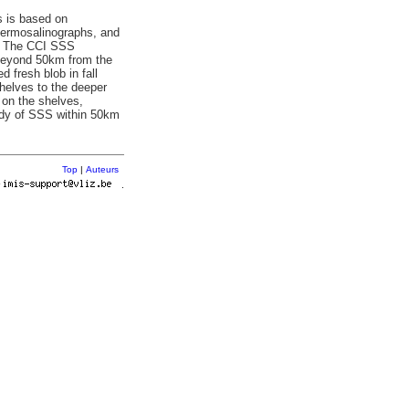
s is based on
thermosalinographs, and
I). The CCI SSS
y beyond 50km from the
 fresh blob in fall
shelves to the deeper
 on the shelves,
tudy of SSS within 50km
Top
|
Auteurs
r
.