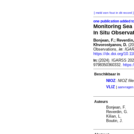
[ meld een fout in dit record ]
one publication added t
Monitoring Sea 
In Situ Observa
Bonjean, F.; Reverdin,
Khvorostyanov, D.
(20
Observations,
in
:
IGAR
https://dx.doi.org/10.
(2024). IGARSS 2024
In:
9798350360332.
https
Beschikbaar in
NIOZ
:
NIOZ fil
VLIZ
[
aanvragen
Auteurs
Bonjean, F.
Reverdin, G.
Kilian, L.
Boutin, J.