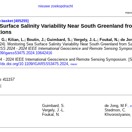
nieuwe zoekopdracht
mand
o basket [405255]
Surface Salinity Variability Near South Greenland fro
tions
 G.; Kilian, L.; Boutin, J.; Guimbard, S.; Vergely, J.-L.; Foukal, N.; de J
24). Monitoring Sea Surface Salinity Variability Near South Greenland from Sat
SS 2024 - 2024 IEEE International Geoscience and Remote Sensing Sympo
1109/igarss53475.2024.10642416
 - 2024 IEEE International Geoscience and Remote Sensing Symposium. [S.n
://dx.doi.org/10.1109/IGARSS53475.2024
,
meer
es 411157
]
Guimbard, S.
de Jong, M.F.
,
m
Vergely, J.-L.
Stedmon, C.
Foukal, N.
Khvorostyanov,