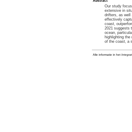
Abstract
Our study focus
extensive in sit
drifters, as wel
effectively capt
coast, outperfor
2021 suggests th
ocean, particula
highlighting the
of the coast, a 
Alle informatie in het
Integra