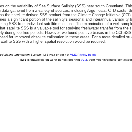
es on the variability of Sea Surface Salinity (SSS) near south Greenland. Thi
u data gathered from a variety of sources, including Argo floats, CTD casts, 
l as the satellite-derived SSS product from the Climate Change Initiative (CC
ures a significant portion of the salinity’s seasonal and interannual variabilit
ming SSS from individual satellite missions. The examination of a well-sampled
at satellite SSS is a valuable tool for studying freshwater transfer from the 
rly during ice-free periods. However, we found positive biases in the CCI SSS
 need for improved absolute calibration in these areas. For a more detailed s
satellite SSS with a higher spatial resolution would be required.
ted Marine Information System
(IMIS) valt onder het
VLIZ Privacy beleid
IMIS
is ontwikkeld en wordt gehost door het
VLIZ
, voor meer informatie contactee