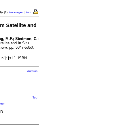
je (1):
toevoegen
|
toon
m Satellite and
ong, M.F.; Stedmon, C.;
ellite and In Situ
sium.
pp. 5847-5850.
.]: [s.l.]. ISBN
Auteurs
Top
eer
 D.