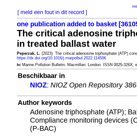
ni
[ meld een fout in dit record ]
one publication added to basket [3610
The critical adenosine trip
in treated ballast water
Peperzak, L.
(2023). The critical adenosine triphosphate (ATP) conce
https://dx.doi.org/10.1016/j.marpolbul.2022.114506
Marine Pollution Bulletin. Macmillan: London. ISSN 0025-326X;
In:
Beschikbaar in
NIOZ
:
NIOZ Open Repository 38
Author keywords
Adenosine triphosphate (ATP); Ba
Compliance monitoring devices (
(P-BAC)