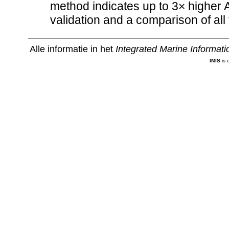
method indicates up to 3× higher 
validation and a comparison of a
Alle informatie in het
Integrated Marine Informat
IMIS
is 