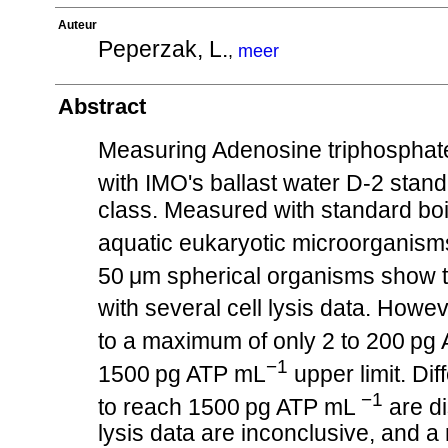
Auteur
Peperzak, L.
,
meer
Abstract
Measuring Adenosine triphosphate
with IMO's ballast water D-2 stand
class. Measured with standard boi
aquatic eukaryotic microorganism
50 μm spherical organisms show the
with several cell lysis data. Howev
to a maximum of only 2 to 200 pg
−1
1500 pg ATP mL
upper limit. Di
−1
to reach 1500 pg ATP mL
are d
lysis data are inconclusive, and 