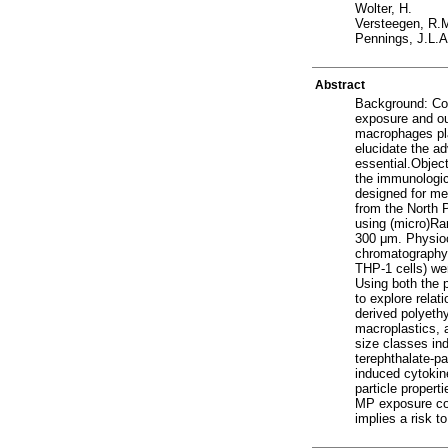
Wolter, H.
Versteegen, R.
Pennings, J.L.A
Abstract
Background: Con
exposure and ou
macrophages pla
elucidate the a
essential.Objec
the immunologic
designed for me
from the North 
using (micro)Ra
300 μm. Physioc
chromatography,
THP-1 cells) wer
Using both the 
to explore relat
derived polyeth
macroplastics, 
size classes in
terephthalate-pa
induced cytokine
particle proper
MP exposure cou
implies a risk t