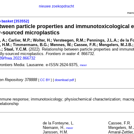
nieuwe zoekopdracht
mand
o basket [353552]
tween particle properties and immunotoxicological e
-sourced microplastics
, A.; Carlier, M.P.; Wolter, H.; Versteegen, R.M.; Pennings, J.L.A.; de la F
 H.M.; Timmermans, B.G.; Mennes, W.; Cassee, F.R.; Mengelers, M.J.B.;
G.; Staal, Y.C.M.
(2022). Relationship between particle properties and immunot
lly-sourced microplastics.
Frontiers in water 4
: 866732.
389/frwa.2022.866732
 Frontiers Media: Lausanne. e-ISSN 2624-9375,
meer
n Repository 378888
[
CC BY
]
[
download pdf
]
immune response; immunotoxicology; physiochemical characterization; macro
elationship
de la Fonteyne, L.
Cassee, F.R.
Niemann, H.
Mengelers, M.
,
meer
Janssen, H.M.
Amaral-Zettler,