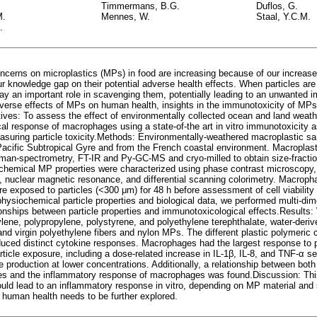
Timmermans, B.G.
Duflos, G.
M.
Mennes, W.
Staal, Y.C.M.
.
cerns on microplastics (MPs) in food are increasing because of our increase
r knowledge gap on their potential adverse health effects. When particles are
y an important role in scavenging them, potentially leading to an unwanted
dverse effects of MPs on human health, insights in the immunotoxicity of MPs
tives: To assess the effect of environmentally collected ocean and land weat
al response of macrophages using a state-of-the art in vitro immunotoxicity a
asuring particle toxicity.Methods: Environmentally-weathered macroplastic s
Pacific Subtropical Gyre and from the French coastal environment. Macroplasti
man-spectrometry, FT-IR and Py-GC-MS and cryo-milled to obtain size-fracti
hemical MP properties were characterized using phase contrast microscopy,
 nuclear magnetic resonance, and differential scanning colorimetry. Macropha
e exposed to particles (<300 μm) for 48 h before assessment of cell viability
physiochemical particle properties and biological data, we performed multi-di
ionships between particle properties and immunotoxicological effects.Results:
ylene, polypropylene, polystyrene, and polyethylene terephthalate, water-deri
and virgin polyethylene fibers and nylon MPs. The different plastic polymeri
duced distinct cytokine responses. Macrophages had the largest response to 
rticle exposure, including a dose-related increase in IL-1β, IL-8, and TNF-α 
 production at lower concentrations. Additionally, a relationship between bot
ties and the inflammatory response of macrophages was found.Discussion: Th
ld lead to an inflammatory response in vitro, depending on MP material and 
o human health needs to be further explored.