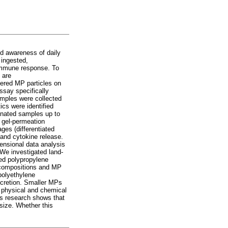
d awareness of daily
 ingested,
 immune response. To
 are
hered MP particles on
ssay specifically
amples were collected
cs were identified
onated samples up to
 gel-permeation
ges (differentiated
 and cytokine release.
mensional data analysis
 We investigated land-
ved polypropylene
c compositions and MP
polyethylene
secretion. Smaller MPs
h physical and chemical
is research shows that
size. Whether this