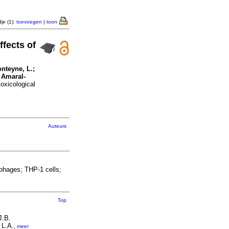
je (1):
toevoegen
|
toon
ffects of
onteyne, L.;
 Amaral-
oxicological
Auteurs
phages; THP-1 cells;
Top
J.B.
 L.A.
,
meer