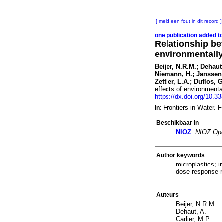
[ meld een fout in dit record ]
one publication added t
Relationship be
environmentally
Beijer, N.R.M.; Dehaut
Niemann, H.; Janssen,
Zettler, L.A.; Duflos, 
effects of environmenta
https://dx.doi.org/10.3
Frontiers in Water.
In:
Beschikbaar in
NIOZ
:
NIOZ Ope
Author keywords
microplastics; 
dose-response r
Auteurs
Beijer, N.R.M.
Dehaut, A.
Carlier, M.P.