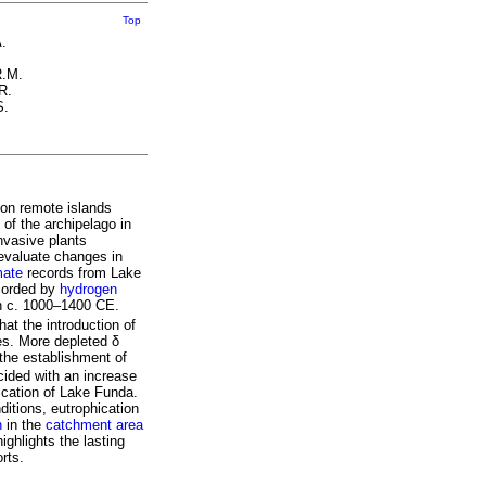
Top
.
R.M.
R.
S.
 on remote islands
 of the archipelago in
nvasive plants
evaluate changes in
mate
records from Lake
corded by
hydrogen
en c. 1000–1400 CE.
at the introduction of
res. More depleted δ
the establishment of
ided with an increase
hication of Lake Funda.
ditions, eutrophication
on
in the
catchment area
ghlights the lasting
rts.