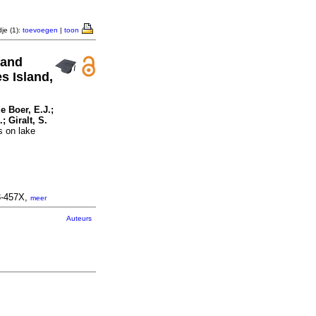
je (1):
toevoegen
|
toon
 and
s Island,
e Boer, E.J.;
; Giralt, S.
s on lake
3-457X,
meer
Auteurs