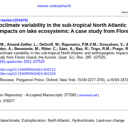
nieuwe zoekopdracht
mand
o basket [351870]
limate variability in the sub-tropical North Atlantic
mpacts on lake ecosystems: A case study from Flore
J.M.; Amaral-Zettler, L.; DeGroff, W.; Raposeiro, P.M.V.M.; Gonçalves, V.; d
ez, A.; Benavente, M.; Ritter, C.; Sáez, A.; Bao, R.; Trigo, R.M.; Prego, R.
climate variability in the sub-tropical North Atlantic and anthropogenic impact
dy from Flores Island, the Azores.
Quat. Sci. Rev. 285
: 107525.
016/j.quascirev.2022.107525
://doi.org/10.1594/PANGAEA.933712
://doi.org/10.1594/PANGAEA.941316
 Reviews. Pergamon Press: Oxford; New York. ISSN 0277-3791; e-ISSN 187
n Repository - Accepted Manuscripts 377060
[
download pdf
]
es 376977
aleoclimate; Eutrophication; North Atlantic; Hydroclimate; Land-use change