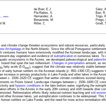
de Boer, E.J.
Sáez, A
Pla-Rabes, S.
Bao, R.
L.
Hernandez, A.
Trigo, 
,
meer
Benavente, M.
Prego, 
.V.M.
Ritter, C.
Giralt, 
and climate change threaten ecosystems and natural resources, particularly
res
Archipelago
in the North Atlantic. Since the official Portuguese settlement
th centuries humans have extensively modified the Azorean landscape, with i
present-day vegetation and evidence of
eutrophication
in numerous lakes. To 
 aquatic ecosystems in the Azores, we developed paleoecological and
paleocli
 Island that span the last millennium.
Changes in precipitation
amount, as re
fatty acids (δ D
), suggest that the climate was relatively stable betwe
30
wax
 of early human settlers on the Azorean islands (c. 850–1300 CE) suggests th
 an increase in primary productivity in Lake Funda and other lakes in the Azo
ween c. 1500–1620 CE suggest that wetter climate conditions existed during 
ements on Flores Island. Landscape changes between c. 1500–1600 CE coinc
uctivity and
hypoxic conditions
in the lake bottom water, signifying the eutrop
ation efforts in the Azores in the early 20th century and shift towards drier con
rsisted. Reforestation efforts likely reduced nutrient leaching and
soil erosi
d other Azorean lakes, yet eutrophication continues to be widespread. This hi
y human settlers on Lake Funda, and the need for more active remediation effo