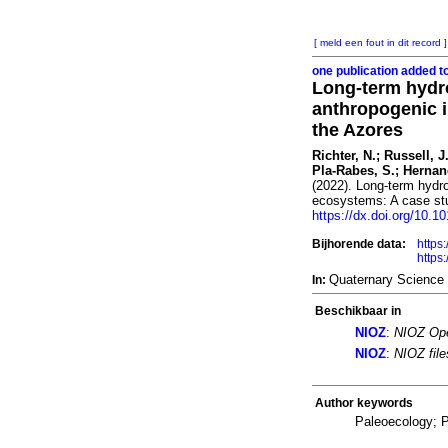
[ meld een fout in dit record ]
one publication added t
Long-term hydroc
anthropogenic i
the Azores
Richter, N.; Russell, 
Pla-Rabes, S.; Hernand
(2022). Long-term hydro
ecosystems: A case stu
https://dx.doi.org/10.1
Bijhorende data:
https
https
Quaternary Science
In:
Beschikbaar in
NIOZ
:
NIOZ Ope
NIOZ
:
NIOZ fil
Author keywords
Paleoecology; P