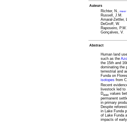
Auteurs
Richter, N.
,
meer
Russell, J.M.
Amaral-Zettler, 
DeGroff, W.
Raposeiro, P.M
Gonçalves, V.
Abstract
Human land use 
such as the
Azo
the 15th and 16
dominating the 
terrestrial and
Funda on Flores
isotopes
from C
Recent evidence
livestock led to
D
values bet
wax
permanent settl
in primary prod
Despite reforest
in Lake Funda pe
of Lake Funda an
impacts of earl