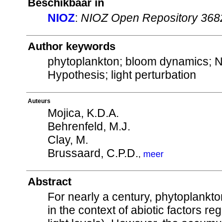
Beschikbaar in
NIOZ
:
NIOZ Open Repository 368
Author keywords
phytoplankton; bloom dynamics; N
Hypothesis; light perturbation
Auteurs
Mojica, K.D.A.
Behrenfeld, M.J.
Clay, M.
Brussaard, C.P.D.
,
meer
Abstract
For nearly a century, phytoplankt
in the context of abiotic factors reg