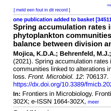
ni
[ meld een fout in dit record ]
one publication added to basket [3451
Spring accumulation rates i
phytoplankton communities l
balance between division a
Mojica, K.D.A.; Behrenfeld, M.J.;
(2021). Spring accumulation rates 
communities linked to alterations 
loss.
Front. Microbiol. 12
: 706137.
https://dx.doi.org/10.3389/fmicb.2
Frontiers in Microbiology. Fro
In:
302X; e-ISSN 1664-302X,
meer