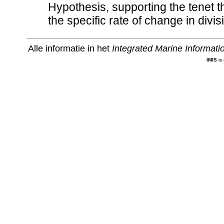
Hypothesis, supporting the tenet 
the specific rate of change in divis
Alle informatie in het
Integrated Marine Informat
IMIS
is