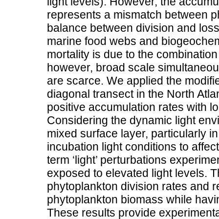
light levels). However, the accum
represents a mismatch between phy
balance between division and loss,
marine food webs and biogeochemic
mortality is due to the combination
however, broad scale simultaneou
are scarce. We applied the modifi
diagonal transect in the North Atla
positive accumulation rates with 
Considering the dynamic light env
mixed surface layer, particularly in
incubation light conditions to affe
term ‘light’ perturbations experim
exposed to elevated light levels. T
phytoplankton division rates and r
phytoplankton biomass while having 
These results provide experiment