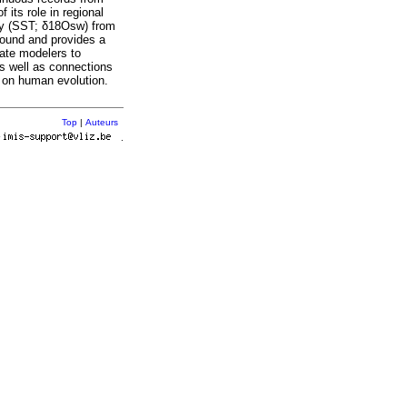
 its role in regional
lity (SST; δ18Osw) from
sound and provides a
mate modelers to
s well as connections
t on human evolution.
Top
|
Auteurs
r
.