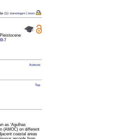
je (1):
toevoegen
|
toon
 Pleistocene
89-7
Auteurs
Top
wn as ‘Agulhas
ion (AMOC) on different
djacent coastal areas
tinuous records from