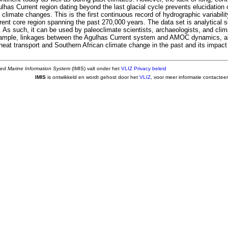
lhas Current region dating beyond the last glacial cycle prevents elucidation of
 climate changes. This is the first continuous record of hydrographic variabi
rent core region spanning the past 270,000 years. The data set is analytical 
. As such, it can be used by paleoclimate scientists, archaeologists, and cli
xample, linkages between the Agulhas Current system and AMOC dynamics, a
eat transport and Southern African climate change in the past and its impac
ted Marine Information System
(IMIS) valt onder het
VLIZ Privacy beleid
IMIS
is ontwikkeld en wordt gehost door het
VLIZ
, voor meer informatie contactee