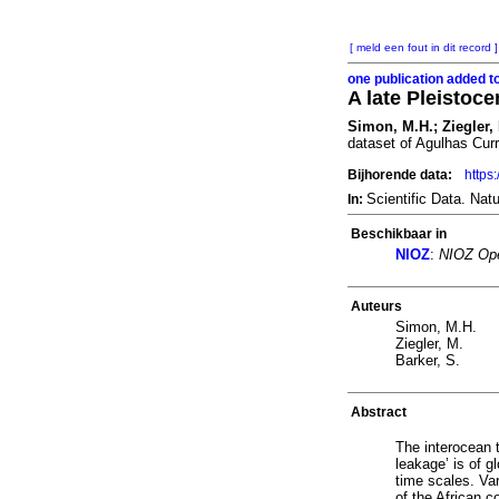
[ meld een fout in dit record ]
one publication added t
A late Pleistoce
Simon, M.H.; Ziegler, 
dataset of Agulhas Curre
Bijhorende data:
https
Scientific Data. Na
In:
Beschikbaar in
NIOZ
:
NIOZ Ope
Auteurs
Simon, M.H.
Ziegler, M.
Barker, S.
Abstract
The interocean 
leakage’ is of g
time scales. Var
of the African c