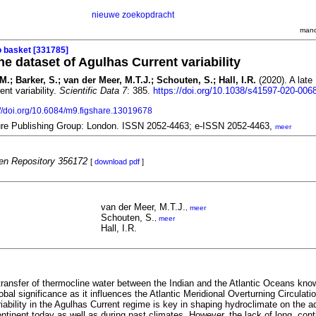
nieuwe zoekopdracht
mand
o basket [331785]
ne dataset of Agulhas Current variability
M.; Barker, S.; van der Meer, M.T.J.; Schouten, S.; Hall, I.R.
(2020). A late
nt variability.
Scientific Data 7
: 385.
https://doi.org/10.1038/s41597-020-006
://doi.org/10.6084/m9.figshare.13019678
ture Publishing Group: London. ISSN 2052-4463; e-ISSN 2052-4463,
meer
n Repository 356172
[
download pdf
]
van der Meer, M.T.J.
,
meer
Schouten, S.
,
meer
Hall, I.R.
transfer of thermocline water between the Indian and the Atlantic Oceans kno
lobal significance as it influences the Atlantic Meridional Overturning Circulat
iability in the Agulhas Current regime is key in shaping hydroclimate on the a
ontinent today as well as during past climates. However, the lack of long, con