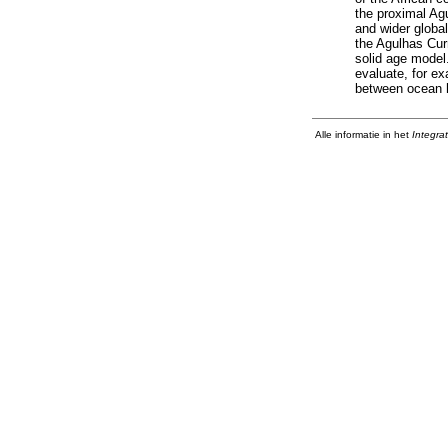
the proximal Agu
and wider global
the Agulhas Cur
solid age model
evaluate, for e
between ocean h
Alle informatie in het
Integra