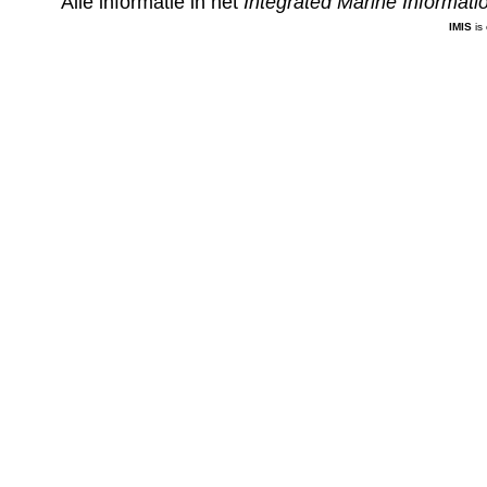
Alle informatie in het
Integrated Marine Informat
IMIS
is