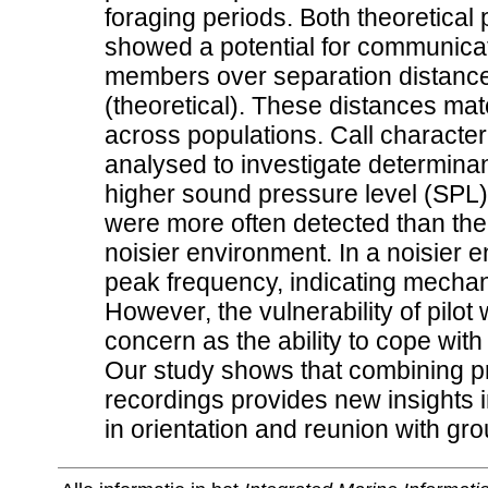
foraging periods. Both theoretical 
showed a potential for communica
members over separation distance
(theoretical). These distances ma
across populations. Call character
analysed to investigate determinants
higher sound pressure level (SPL)
were more often detected than thei
noisier environment. In a noisier 
peak frequency, indicating mechan
However, the vulnerability of pilot 
concern as the ability to cope wit
Our study shows that combining pr
recordings provides new insights i
in orientation and reunion with gr