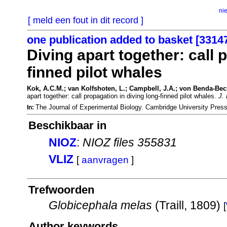
ni
[ meld een fout in dit record ]
one publication added to basket [3314
Diving apart together: call 
finned pilot whales
Kok, A.C.M.; van Kolfshoten, L.; Campbell, J.A.; von Benda-Beck
apart together: call propagation in diving long-finned pilot whales.
J. 
The Journal of Experimental Biology. Cambridge University Pre
In:
Beschikbaar in
NIOZ
:
NIOZ files 355831
VLIZ
[
aanvragen
]
Trefwoorden
Globicephala melas
(Traill, 1809)
[
Author keywords