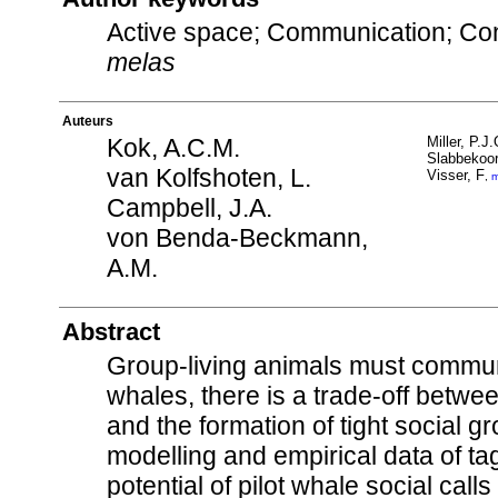
Active space; Communication; Con
melas
Auteurs
Kok, A.C.M.
Miller, P.J.
Slabbekoor
van Kolfshoten, L.
Visser, F
,
m
Campbell, J.A.
von Benda-Beckmann,
A.M.
Abstract
Group-living animals must communic
whales, there is a trade-off betwee
and the formation of tight social g
modelling and empirical data of t
potential of pilot whale social ca