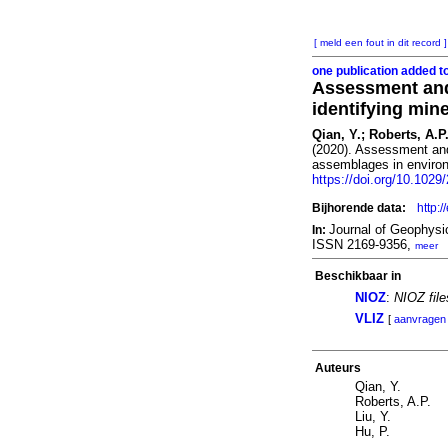
[ meld een fout in dit record ]
one publication added t
Assessment and
identifying mi
Qian, Y.; Roberts, A.P.
(2020). Assessment and
assemblages in enviro
https://doi.org/10.102
Bijhorende data:
http:
Journal of Geophys
In:
ISSN 2169-9356,
meer
Beschikbaar in
NIOZ
:
NIOZ fil
VLIZ
[
aanvragen
Auteurs
Qian, Y.
Roberts, A.P.
Liu, Y.
Hu, P.