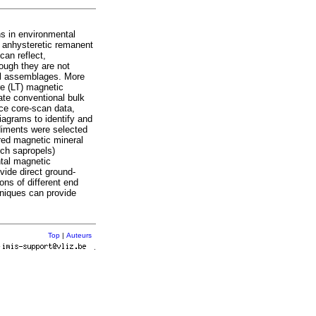
s in environmental
 anhysteretic remanent
can reflect,
hough they are not
ral assemblages. More
e (LT) magnetic
te conventional bulk
e core‐scan data,
agrams to identify and
diments were selected
ered magnetic mineral
ich sapropels)
tal magnetic
ide direct ground‐
ons of different end
niques can provide
Top
|
Auteurs
r
.