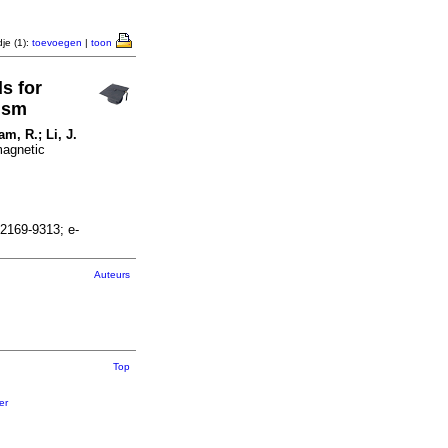
je (1):
toevoegen
|
toon
s for
ism
am, R.; Li, J.
magnetic
2169-9313; e-
Auteurs
Top
er