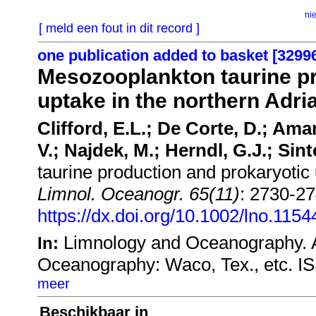
ni
[ meld een fout in dit record ]
one publication added to basket [3299
Mesozooplankton taurine pr
uptake in the northern Adri
Clifford, E.L.; De Corte, D.; Amano
V.; Najdek, M.; Herndl, G.J.; Sint
taurine production and prokaryotic 
Limnol. Oceanogr. 65(11)
: 2730-27
https://dx.doi.org/10.1002/lno.1154
Limnology and Oceanography. A
In:
Oceanography: Waco, Tex., etc. I
meer
Beschikbaar in