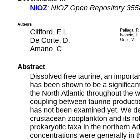
NIOZ
:
NIOZ Open Repository 355
Auteurs
Clifford, E.L.
Paliaga, P.
Ivancic, I.
De Corte, D.
Ortiz, V.
Amano, C.
Abstract
Dissolved free taurine, an import
has been shown to be a significan
the North Atlantic throughout the 
coupling between taurine product
has not been examined yet. We de
crustacean zooplankton and its ro
prokaryotic taxa in the northern A
concentrations were generally in