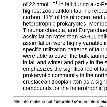
−1
of 22 nmol L
in fall during a <>P
highest zooplankton taurine releas
carbon, 11% of the nitrogen, and u
heterotrophic prokaryotes. Membe
Thaumarchaeota, and Euryarchaeota
assimilation rates than SAR11 cell
assimilation were highly variable 
specific utilization patterns of t
were able to cover the bulk taurin
in fall and winter and partly in th
emphasizes the significance of ta
prokaryotic community in the north
crustacean zooplankton as a signif
compounds for the heterotrophic 
Alle informatie in het
Integrated Marine Informat
IMIS
is