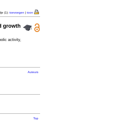
je (1):
toevoegen
|
toon
nd growth
lic activity,
Auteurs
Top