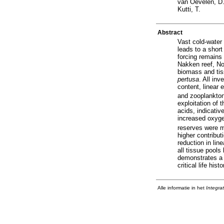
van Oevelen, D
Kutti, T.
Abstract
Vast cold-water
leads to a shor
forcing remains 
Nakken reef, Nor
biomass and tis
pertusa
. All in
content, linear
and zooplankton
exploitation of 
acids, indicati
increased oxyge
reserves were ma
higher contribu
reduction in lin
all tissue pool
demonstrates a h
critical life hi
Alle informatie in het
Integra