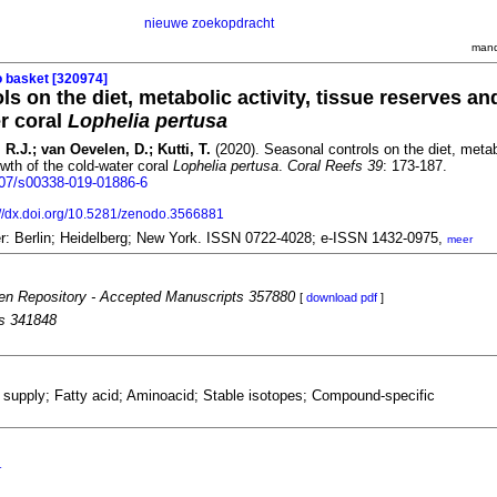
nieuwe zoekopdracht
mand
o basket [320974]
s on the diet, metabolic activity, tissue reserves a
er coral
Lophelia pertusa
 R.J.; van Oevelen, D.; Kutti, T.
(2020). Seasonal controls on the diet, metabo
wth of the cold-water coral
Lophelia pertusa
.
Coral Reefs 39
: 173-187.
1007/s00338-019-01886-6
://dx.doi.org/10.5281/zenodo.3566881
er: Berlin; Heidelberg; New York. ISSN 0722-4028; e-ISSN 1432-0975,
meer
n Repository - Accepted Manuscripts 357880
[
download pdf
]
es 341848
supply; Fatty acid; Aminoacid; Stable isotopes; Compound-specific
r