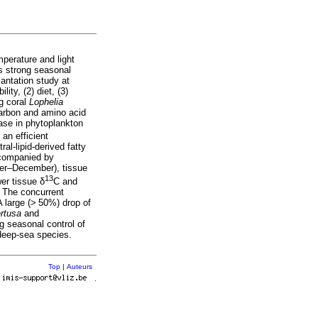
mperature and light
is strong seasonal
lantation study at
ity, (2) diet, (3)
ng coral
Lophelia
 carbon and amino acid
ease in phytoplankton
 an efficient
al-lipid-derived fatty
ccompanied by
ber–December), tissue
13
er tissue δ
C and
. The concurrent
 A large (> 50%) drop of
ertusa
and
ng seasonal control of
t deep-sea species.
Top
|
Auteurs
r
.