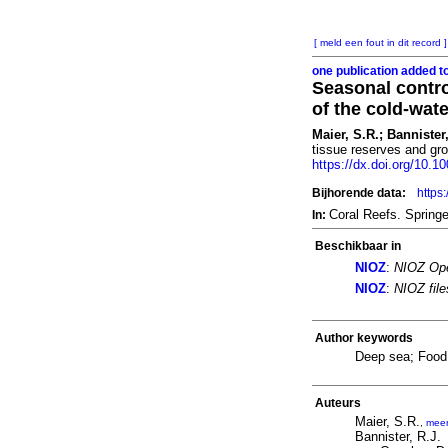
[ meld een fout in dit record ]
one publication added t
Seasonal control
of the cold-wat
Maier, S.R.; Bannister,
tissue reserves and gro
https://dx.doi.org/10.
Bijhorende data:
https
Coral Reefs. Spring
In:
Beschikbaar in
NIOZ
:
NIOZ Ope
NIOZ
:
NIOZ fil
Author keywords
Deep sea; Food 
Auteurs
Maier, S.R.
,
mee
Bannister, R.J.