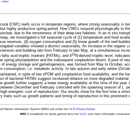
.
,
meer
 coral (CWC) reefs occur in temperate regions, where strong seasonality in te
t but highly productive spring period. How CWCs respond physiologically to th
unclear, due to the remoteness of their deep-sea habitats. In an in situ transp
way, we investigated a full seasonal cycle of (1) temperature and food availabil
sue reserves, (4) oxygen consumption and (5) linear growth of the reef-buildi
vestigated variables showed a distinct seasonality. An increase in the organic
 extension and budding rate from February to late May, at a simultaneous incr
15
 fatty acid trophic markers (FATMs), and δ
N-derived trophic level, indicates
the spring phytoplankton and the subsequent zooplankton bloom. A pool of neutr
ve of energy storage and gametogenesis, was formed from May to October, a
n consumption, i.e. metabolic activity. In late autumn and early winter (Octo
intained, in spite of low sPOM and zooplankton food availability, and the low
tion of bacterial FATMs suggest increased reliance on more degraded material
ear growth further suggests a lower energy availability at this time of the year.
s between December and February coincided with the spawning season of
L. p
igh energetic cost of reproduction. Our results show for the first time a stro
story traits such as growth patterns and timing of reproduction in this prominen
ted Marine Information System
(IMIS) valt onder het
VLIZ Privacy beleid
IMIS
is ontwikkeld en wordt gehost door het
VLIZ
, voor meer informatie contactee