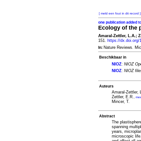
[ meld een fout in dit record ]
one publication added t
Ecology of the 
Amaral-Zettler, L.A.; Z
151.
https://dx.doi.or
Nature Reviews. Mic
In:
Beschikbaar in
NIOZ
:
NIOZ Ope
NIOZ
:
NIOZ fil
Auteurs
Amaral-Zettler, 
Zettler, E.R.
,
me
Mincer, T.
Abstract
The plastisphere
spanning multip
years, micropla
microscopic life
and affect all a