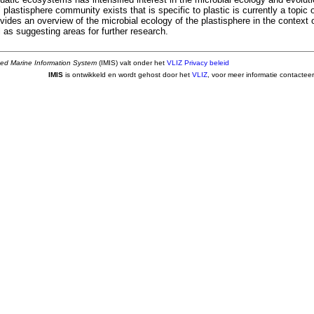
 plastisphere community exists that is specific to plastic is currently a topic o
ides an overview of the microbial ecology of the plastisphere in the context o
l as suggesting areas for further research.
ted Marine Information System
(IMIS) valt onder het
VLIZ Privacy beleid
IMIS
is ontwikkeld en wordt gehost door het
VLIZ
, voor meer informatie contactee