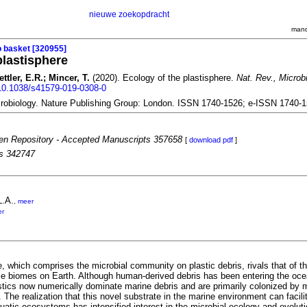
nieuwe zoekopdracht
mand
o basket [320955]
plastisphere
ettler, E.R.; Mincer, T.
(2020). Ecology of the plastisphere.
Nat. Rev., Microbi
g/10.1038/s41579-019-0308-0
robiology. Nature Publishing Group: London. ISSN 1740-1526; e-ISSN 1740-
n Repository - Accepted Manuscripts 357658
[
download pdf
]
es 342747
L.A.
,
meer
er
, which comprises the microbial community on plastic debris, rivals that of th
le biomes on Earth. Although human-derived debris has been entering the oce
stics now numerically dominate marine debris and are primarily colonized by m
. The realization that this novel substrate in the marine environment can facili
quatic ecosystems has intensified interest in the microbial ecology and evoluti