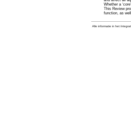
Whether a ‘core’
This Review prov
function, as wel
Alle informatie in het
Integra