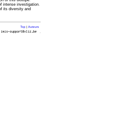
f intense investigation.
f its diversity and
Top
|
Auteurs
r
.