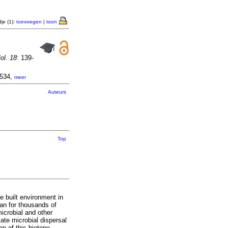
je (1):
toevoegen
|
toon
ol. 18
: 139-
1534,
meer
Auteurs
Top
e built environment in
an for thousands of
icrobial and other
tate microbial dispersal
on of this biotope.