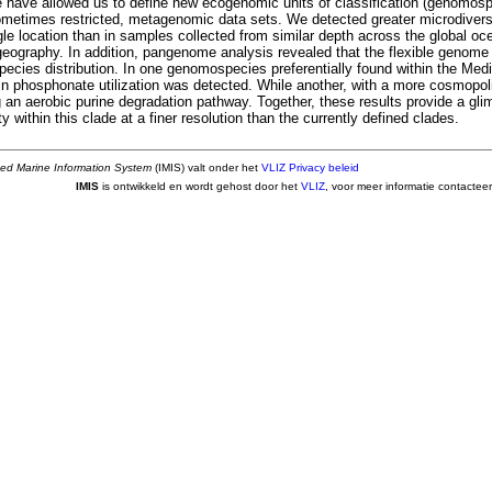
le have allowed us to define new ecogenomic units of classification (genomosp
sometimes restricted, metagenomic data sets. We detected greater microdivers
le location than in samples collected from similar depth across the global oce
ogeography. In addition, pangenome analysis revealed that the flexible genome
cies distribution. In one genomospecies preferentially found within the Medi
in phosphonate utilization was detected. While another, with a more cosmopoli
g an aerobic purine degradation pathway. Together, these results provide a gl
y within this clade at a finer resolution than the currently defined clades.
ted Marine Information System
(IMIS) valt onder het
VLIZ Privacy beleid
IMIS
is ontwikkeld en wordt gehost door het
VLIZ
, voor meer informatie contactee