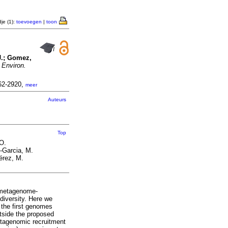
je (1):
toevoegen
|
toon
J.; Gomez,
.
Environ.
462-2920,
meer
Auteurs
Top
O.
-Garcia, M.
érez, M.
y metagenome‐
iversity. Here we
the first genomes
tside the proposed
etagenomic recruitment