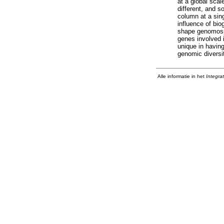
at a global sca
different, and 
column at a sing
influence of bi
shape genomospe
genes involved 
unique in havin
genomic diversit
Alle informatie in het
Integra