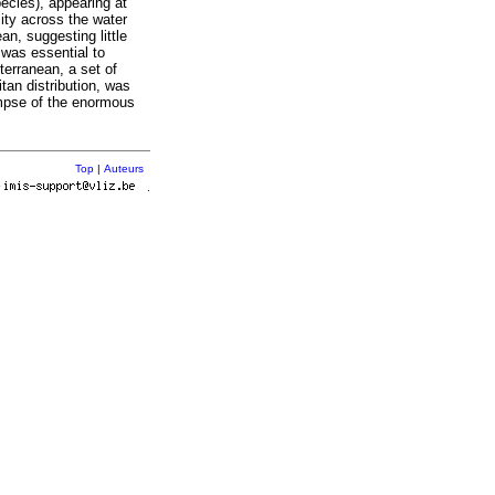
ecies), appearing at
ity across the water
an, suggesting little
 was essential to
terranean, a set of
tan distribution, was
impse of the enormous
Top
|
Auteurs
r
.