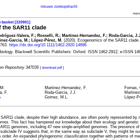
nieuwe zoekopdracht
mand
o basket [320901]
 the SAR11 clade
dríguez-Valera, F.; Rosselli, R.; Martinez-Hernandez, F.; Roda-Garcia, J.
tinez-Garcia, M.; López-Pérez, M.
(2020). Ecogenomics of the SAR11 clade
1763.
https://dx.doi.org/10.1111/1462-2920.14896
biology. Blackwell Scientific Publishers: Oxford. ISSN 1462-2912; e-ISSN 1
n Repository 347035
[
download pdf
]
.M.
Martinez-Hernandez, F.
Fornas, 
a, F.
Roda-Garcia, J.J.
Martinez
Gomez, M.L.
López-P
r
SAR11 clade, despite their high abundance, are often poorly represented b
es. This fact has hampered our knowledge about their ecology and genetic d
R11 genomes, including 47 new single‐amplified genomes. The presence of 
 subclade IV suggests that, in the same way as subclade V, they might be ou
s order. An expanded phylogenomic classification together with patterns of m