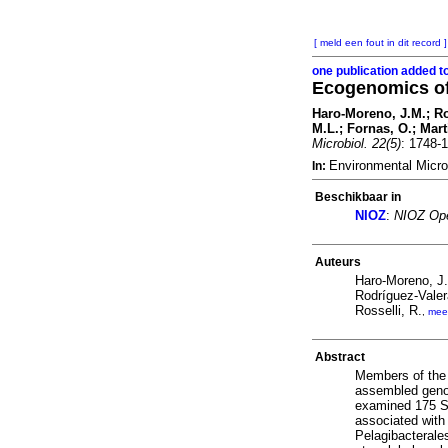
[ meld een fout in dit record ]
one publication added t
Ecogenomics of
Haro-Moreno, J.M.; Ro
M.L.; Fornas, O.; Mar
Microbiol. 22(5)
: 1748-
Environmental Micro
In:
Beschikbaar in
NIOZ
:
NIOZ Ope
Auteurs
Haro-Moreno, J
Rodríguez-Valer
Rosselli, R.
,
mee
Abstract
Members of the 
assembled genom
examined 175 SA
associated with
Pelagibacterale